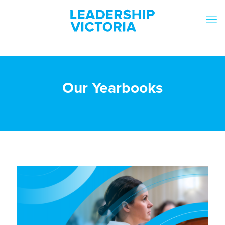
Our Yearbooks