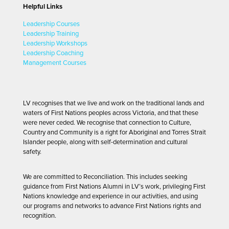
Helpful Links
Leadership Courses
Leadership Training
Leadership Workshops
Leadership Coaching
Management Courses
LV recognises that we live and work on the traditional lands and
waters of First Nations peoples across Victoria, and that these
were never ceded. We recognise that connection to Culture,
Country and Community is a right for Aboriginal and Torres Strait
Islander people, along with self-determination and cultural
safety.
We are committed to Reconciliation. This includes seeking
guidance from First Nations Alumni in LV’s work, privileging First
Nations knowledge and experience in our activities, and using
our programs and networks to advance First Nations rights and
recognition.