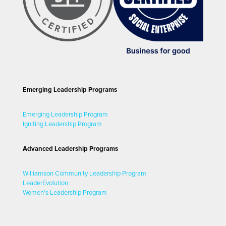
Emerging Leadership Programs
Emerging Leadership Program
Igniting Leadership Program
Advanced Leadership Programs
Williamson Community Leadership Program
LeaderEvolution
Women's Leadership Program