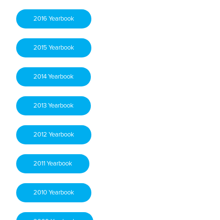
2016 Yearbook
2015 Yearbook
2014 Yearbook
2013 Yearbook
2012 Yearbook
2011 Yearbook
2010 Yearbook