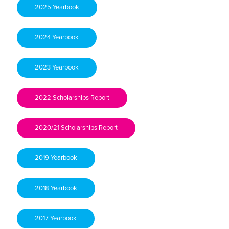
2025 Yearbook
2024 Yearbook
2023 Yearbook
2022 Scholarships Report
2020/21 Scholarships Report
2019 Yearbook
2018 Yearbook
2017 Yearbook