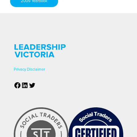
2009 Yearbook
Privacy
Disclaimer
Facebook
LinkedIn
Twitter