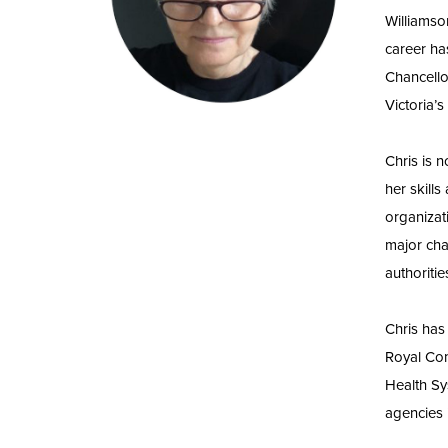
Williamso
career ha
Chancello
Victoria’
Chris is 
her skill
organizat
major cha
authoriti
Chris has
Royal Com
Health Sy
agencies 