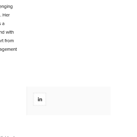
lenging
s. Her
s a
nd with
rt from
nagement