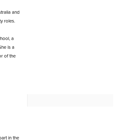
tralia and
y roles.
hool, a
he is a
r of the
art in the