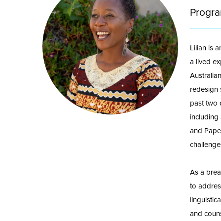
Progra
Lilian is 
a lived ex
Australia
redesign s
past two 
including
and Paper
challenge
As a brea
to address
linguisti
and couns