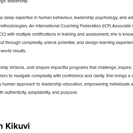
egic leadership.
gs deep expertise in human behaviour, leadership psychology, and ad
methodologies. An International Coaching Federation (ICF) Associate C
C) with multiple certifications in training and assessment, she is know
 cut through complexity, unlock potential, and design learning experien
-world results.
ship Victoria, Jodi shapes impactful programs that challenge, inspire,
ders to navigate complexity with confidence and clarity. She brings a s
y human approach to leadership education, empowering individuals 
th authenticity, adaptability, and purpose.
an Kikuvi