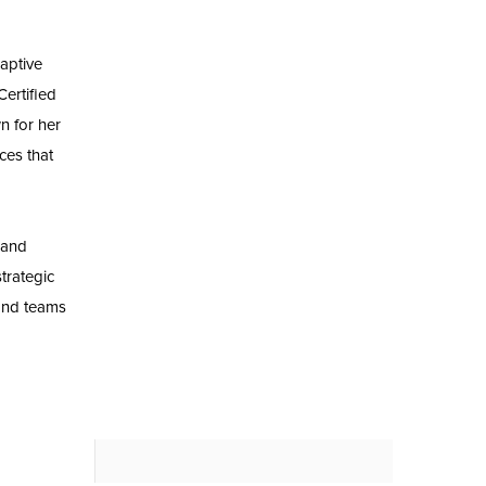
aptive
ertified
n for her
ces that
 and
trategic
and teams