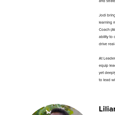
and strat
Jodi brin
learning 
Coach (AC
ability to
drive real
At Leader
equip lea
yet deepl
to lead wi
Lili