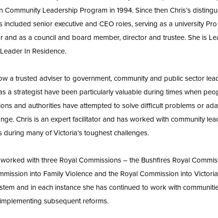
n Community Leadership Program in 1994. Since then Chris’s disting
s included senior executive and CEO roles, serving as a university Pro
r and as a council and board member, director and trustee. She is L
s Leader In Residence.
now a trusted adviser to government, community and public sector lea
s as a strategist have been particularly valuable during times when peo
ions and authorities have attempted to solve difficult problems or ada
nge. Chris is an expert facilitator and has worked with community le
es during many of Victoria’s toughest challenges.
 worked with three Royal Commissions – the Bushfires Royal Commiss
mission into Family Violence and the Royal Commission into Victoria
stem and in each instance she has continued to work with communiti
implementing subsequent reforms.