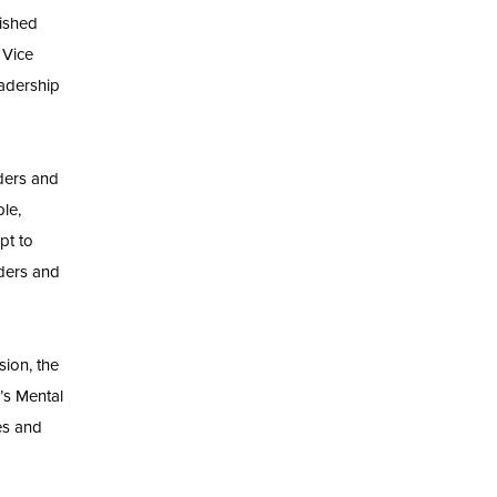
uished
 Vice
eadership
ders and
ple,
pt to
aders and
ion, the
’s Mental
es and