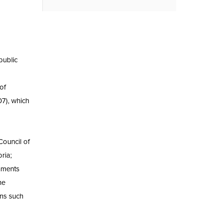
public
d
of
7), which
Council of
ria;
nments
he
ons such