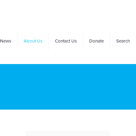
News
About Us
Contact Us
Donate
Search