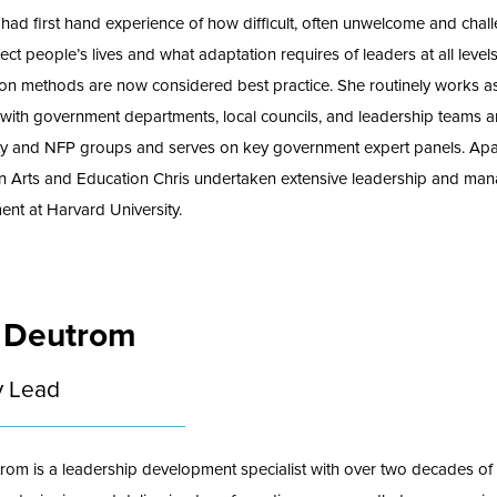
 had first hand experience of how difficult, often unwelcome and chal
ect people’s lives and what adaptation requires of leaders at all level
ion methods are now considered best practice. She routinely works a
t with government departments, local councils, and leadership teams a
y and NFP groups and serves on key government expert panels. Apa
n Arts and Education Chris undertaken extensive leadership and ma
nt at Harvard University.
 Deutrom
y Lead
rom is a leadership development specialist with over two decades of