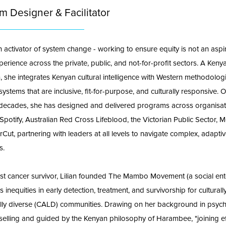
m Designer & Facilitator
an activator of system change - working to ensure equity is not an aspir
perience across the private, public, and not-for-profit sectors. A Keny
n, she integrates Kenyan cultural intelligence with Western methodolog
ystems that are inclusive, fit-for-purpose, and culturally responsive. 
decades, she has designed and delivered programs across organisat
 Spotify, Australian Red Cross Lifeblood, the Victorian Public Sector, 
Cut, partnering with leaders at all levels to navigate complex, adapti
s.
st cancer survivor, Lilian founded The Mambo Movement (a social ent
 inequities in early detection, treatment, and survivorship for cultural
cally diverse (CALD) communities. Drawing on her background in psyc
elling and guided by the Kenyan philosophy of Harambee, "joining ef