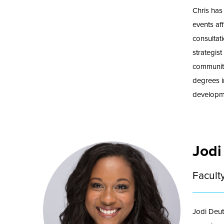
Chris has
events aff
consultat
strategis
communit
degrees i
developme
Jodi
Facult
Jodi Deut