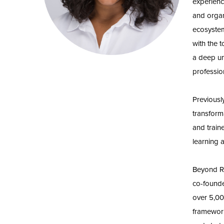
experienc
and organ
ecosystem
with the 
a deep un
profession
Previousl
transform
and train
learning 
Beyond Re
co-founde
over 5,00
framework