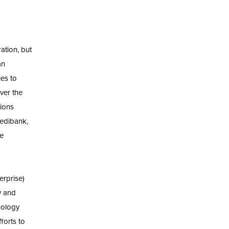
ation, but
an
ies to
Over the
ions
Medibank,
ve
erprise)
ly and
hology
forts to