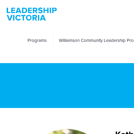
Programs
Williamson Community Leadership Pr