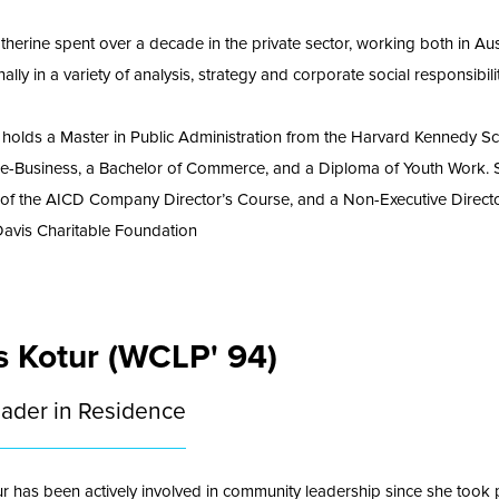
Katherine spent over a decade in the private sector, working both in Aus
nally in a variety of analysis, strategy and corporate social responsibilit
 holds a Master in Public Administration from the Harvard Kennedy Sc
 e-Business, a Bachelor of Commerce, and a Diploma of Youth Work. S
of the AICD Company Director’s Course, and a Non-Executive Directo
Davis Charitable Foundation
s Kotur (WCLP' 94)
eader in Residence
ur has been actively involved in community leadership since she took p