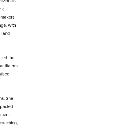
dividuals
mic
gemakers
nge. With
l and
 led the
cilitators
alised
ns. She
mpacted
opment
 coaching,