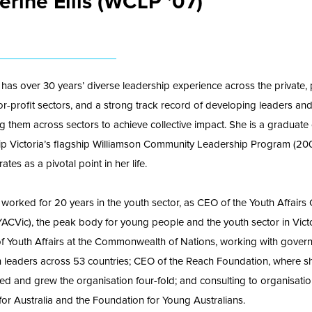
erine Ellis (WCLP '07)
 has over 30 years’ diverse leadership experience across the private, 
or-profit sectors, and a strong track record of developing leaders an
g them across sectors to achieve collective impact. She is a graduate 
p Victoria’s flagship Williamson Community Leadership Program (200
ates as a pivotal point in her life.
 worked for 20 years in the youth sector, as CEO of the Youth Affairs 
(YACVic), the peak body for young people and the youth sector in Victo
of Youth Affairs at the Commonwealth of Nations, working with gover
 leaders across 53 countries; CEO of the Reach Foundation, where s
ed and grew the organisation four-fold; and consulting to organisati
for Australia and the Foundation for Young Australians.