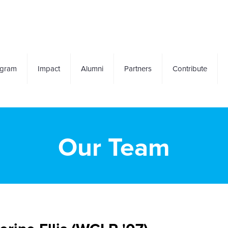
ogram
Impact
Alumni
Partners
Contribute
Our Team