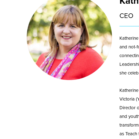
Kath
CEO
Katherine
and not-f
connectin
Leadershi
she celebr
Katherine
Victoria 
Director 
and youth
transform
as Teach 