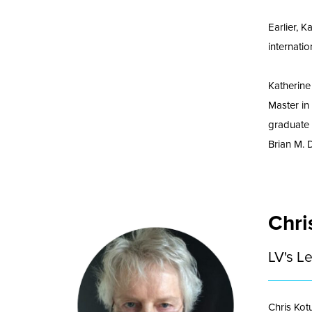
Earlier, 
internatio
Katherine
Master in
graduate 
Brian M. 
Chri
LV's L
Chris Kot