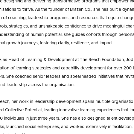
e designing and delivering transformative programs that empower in
isations to thrive. As the founder of Brazen Co., she has built a dyna
 of coaching, leadership programs, and resources that equip chan
tools, strategies, and unshakeable confidence to drive meaningful cha
derstanding of human potential, she guides cohorts through persona
al growth journeys, fostering clarity, resilience, and impact.
y, as Head of Learning & Development at The Reach Foundation, Jodi
ation of learning strategies and capability development for over 200 fa
ers. She coached senior leaders and spearheaded initiatives that revit
and leadership across the organisation.
ach, her work in leadership development spans multiple organisatio
d Collective Potential, leading innovative learning experiences that i
0 individuals in just three years. She has also designed talent devel
s, launched social enterprises, and worked extensively in facilitation,