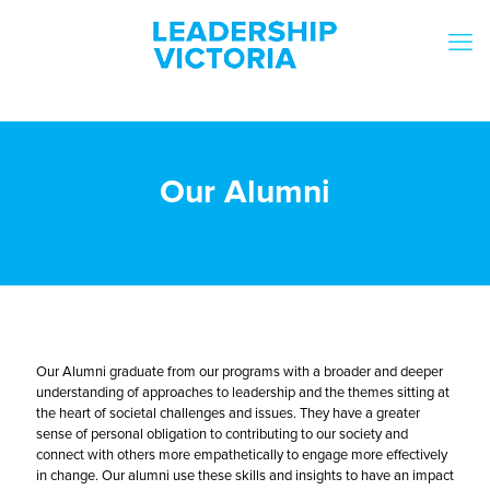
Our Alumni
Our Alumni graduate from our programs with a broader and deeper
understanding of approaches to leadership and the themes sitting at
the heart of societal challenges and issues. They have a greater
sense of personal obligation to contributing to our society and
connect with others more empathetically to engage more effectively
in change. Our alumni use these skills and insights to have an impact