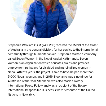
Stephanie Woollard OAM (WCLP’18) received the Medal of the Order
of Australia in the general division, for her service to the international
community through humanitarian aid. Stephanie started a company
called Seven Women in the Nepali capital Kathmandu. Seven
Women is an organization which educates, trains and provides
employment pathways for disabled and marginalized women in
Nepal. After 13 years, the project is said to have helped more than
5,000 Nepali women, and in 2016 Stephanie was a nominee for
Australian of the Year. Stephanie was also made a Rotary
International Peace Fellow and was a recipient of the Rotary
International Responsible Business Award presented at the United
Nations in New York.