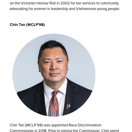
on the Victorian Honour Roll in 2002 for her services to community
advocating for women in leadership and Vietnamese young people.
Chin Tan (WCLP'98)
Chin Tan (WCLP’98) was appointed Race Discrimination
Commissioner in 2018. Prior to joining the Commission, Chin spent