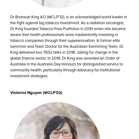
Dr Bronwyn King AO (WCLP’12), is an acknowledged world leader in
the fight against big tobacco investment. As a radiation oncologist,
Dr King founded Tobacco Free Portfolios in 2010 when she became
aware that health professionals were inadvertently investing in
tobacco companies through their superannuation. A former elite
swimmer and Team Doctor for the Australian Swimming Team, Dr
King delivered two TEDx talks in 2018, calling for change in the
global finance sector. In 2019, Dr King was awarded an Order of
Australia in the Australia Day Honours for distinguished service to
community health, particularly through advocacy for institutional
investment strategies.
Vivienne Nguyen (WCLP’02)