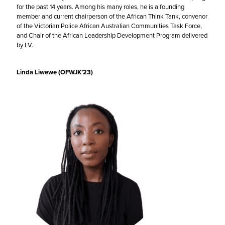
for the past 14 years. Among his many roles, he is a founding
member and current chairperson of the African Think Tank, convenor
of the Victorian Police African Australian Communities Task Force,
and Chair of the African Leadership Development Program delivered
by LV.
Linda Liwewe (OFWJK’23)