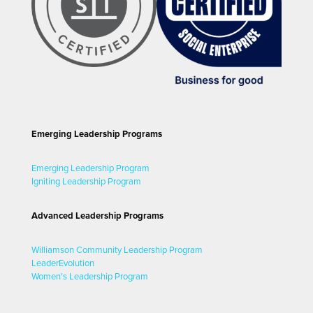
Emerging Leadership Programs
Emerging Leadership Program
Igniting Leadership Program
Advanced Leadership Programs
Williamson Community Leadership Program
LeaderEvolution
Women's Leadership Program