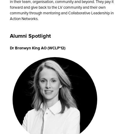
in their team, organisation, community and beyond. They pay it
forward and give back to the LV community and their own
community through mentoring and Collaborative Leadership in
Action Networks.
Alumni Spotlight
Dr Bronwyn King AO (WCLP'12)