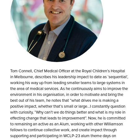
Tom Connell, Chief Medical Officer at the Royal Children’s Hospital
in Melbourne, describes his leadership impact to date as ‘sequential’,
working his way up from leading smaller teams to large systems in
the area of medical services.
As he continuously aims to improve the
environment in his organisation, in order to motivate and bring the
best out of his team, he notes that “what drives me is making a
positive impact, whether that’s small or large…I constantly question
with curiosity, “Why can’t we do things better and what is my role in
effecting change that leads to improvement”. Now, he is committed
to remaining an active as an Alum, working with other Williamson
fellows to continue collective work, and create impact through
supporting and participating in WCLP-23 alum theme days on