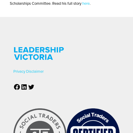
Scholarships Committee. Read his full story
here
.
Privacy
Disclaimer
Facebook
LinkedIn
Twitter