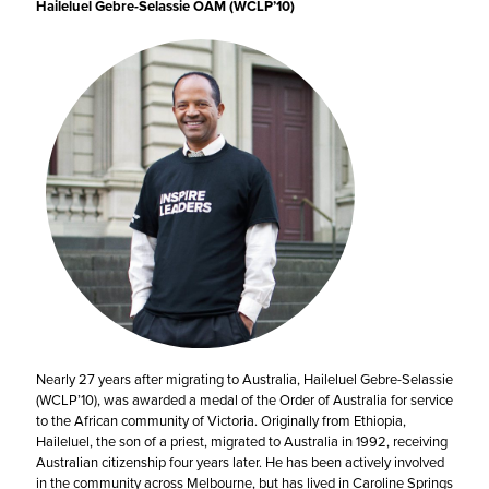
Haileluel Gebre-Selassie OAM (WCLP’10)
Nearly 27 years after migrating to Australia, Haileluel Gebre-Selassie
(WCLP’10), was awarded a medal of the Order of Australia for service
to the African community of Victoria. Originally from Ethiopia,
Haileluel, the son of a priest, migrated to Australia in 1992, receiving
Australian citizenship four years later. He has been actively involved
in the community across Melbourne, but has lived in Caroline Springs