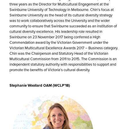
three years as the Director for Multicultural Engagement at the
Swinburne University of Technology in Melbourne. Chin's focus at
Swinburne University as the head of its cultural diversity strategy
was to work collaboratively across the University and the wider
community to ensure that Swinburne succeeded as an institution of
cultural diversity excellence. His leadership role resulted in
Swinburne on 23 November 2017 being conferred a High
Commendation award by the Victorian Government under the
Victorian Multicultural Excellence Awards 2017 – Business category.
Chin was the Chairperson and Statutory Head of the Victorian
Multicultural Commission from 2011 to 2015. The Commission is an
independent statutory authority with responsibilities to support and
promote the benefits of Victoria's cultural diversity.
Stephanie Woollard OAM (WCLP’18)