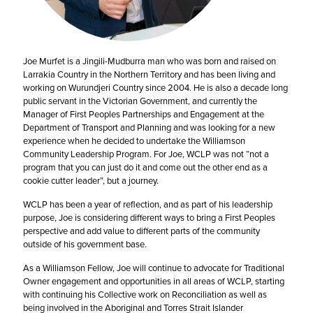
Joe Murfet is a Jingili-Mudburra man who was born and raised on
Larrakia Country in the Northern Territory and has been living and
working on Wurundjeri Country since 2004. He is also a decade long
public servant in the Victorian Government, and currently the
Manager of First Peoples Partnerships and Engagement at the
Department of Transport and Planning and was looking for a new
experience when he decided to undertake the Williamson
Community Leadership Program. For Joe, WCLP was not “not a
program that you can just do it and come out the other end as a
cookie cutter leader”, but a journey.
WCLP has been a year of reflection, and as part of his leadership
purpose, Joe is considering different ways to bring a First Peoples
perspective and add value to different parts of the community
outside of his government base.
As a Williamson Fellow, Joe will continue to advocate for Traditional
Owner engagement and opportunities in all areas of WCLP, starting
with continuing his Collective work on Reconciliation as well as
being involved in the Aboriginal and Torres Strait Islander