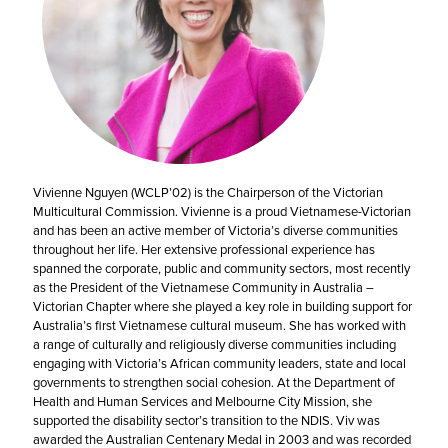
Vivienne Nguyen (WCLP’02) is the Chairperson of the Victorian
Multicultural Commission. Vivienne is a proud Vietnamese-Victorian
and has been an active member of Victoria’s diverse communities
throughout her life. Her extensive professional experience has
spanned the corporate, public and community sectors, most recently
as the President of the Vietnamese Community in Australia –
Victorian Chapter where she played a key role in building support for
Australia’s first Vietnamese cultural museum. She has worked with
a range of culturally and religiously diverse communities including
engaging with Victoria’s African community leaders, state and local
governments to strengthen social cohesion. At the Department of
Health and Human Services and Melbourne City Mission, she
supported the disability sector’s transition to the NDIS. Viv was
awarded the Australian Centenary Medal in 2003 and was recorded