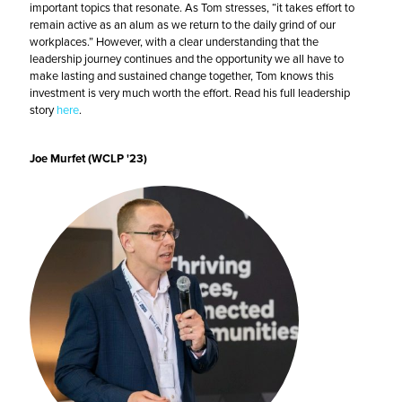
important topics that resonate. As Tom stresses, “it takes effort to
remain active as an alum as we return to the daily grind of our
workplaces.” However, with a clear understanding that the
leadership journey continues and the opportunity we all have to
make lasting and sustained change together, Tom knows this
investment is very much worth the effort. Read his full leadership
story
here
.
Joe Murfet (WCLP '23)