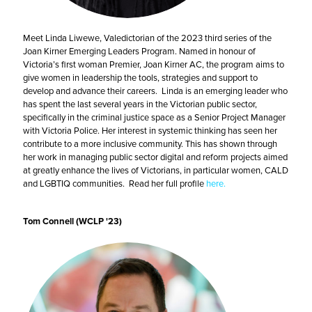
Meet Linda Liwewe, Valedictorian of the 2023 third series of the
Joan Kirner Emerging Leaders Program. Named in honour of
Victoria’s first woman Premier, Joan Kirner AC, the program aims to
give women in leadership the tools, strategies and support to
develop and advance their careers. Linda is an emerging leader who
has spent the last several years in the Victorian public sector,
specifically in the criminal justice space as a Senior Project Manager
with Victoria Police. Her interest in systemic thinking has seen her
contribute to a more inclusive community. This has shown through
her work in managing public sector digital and reform projects aimed
at greatly enhance the lives of Victorians, in particular women, CALD
and LGBTIQ communities. Read her full profile
here.
Tom Connell (WCLP '23)