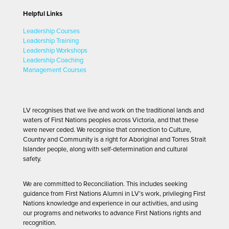
Helpful Links
Leadership Courses
Leadership Training
Leadership Workshops
Leadership Coaching
Management Courses
LV recognises that we live and work on the traditional lands and
waters of First Nations peoples across Victoria, and that these
were never ceded. We recognise that connection to Culture,
Country and Community is a right for Aboriginal and Torres Strait
Islander people, along with self-determination and cultural
safety.
We are committed to Reconciliation. This includes seeking
guidance from First Nations Alumni in LV’s work, privileging First
Nations knowledge and experience in our activities, and using
our programs and networks to advance First Nations rights and
recognition.