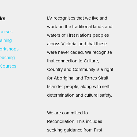
nks
LV recognises that we live and
work on the traditional lands and
ourses
waters of First Nations peoples
aining
across Victoria, and that these
Workshops
were never ceded. We recognise
oaching
that connection to Culture,
Courses
Country and Community is a right
for Aboriginal and Torres Strait
Islander people, along with self-
determination and cultural safety.
We are committed to
Reconciliation. This includes
seeking guidance from First