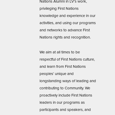
Nations Alumni in LV’s work,
privileging First Nations
knowledge and experience in our
activities, and using our programs
and networks to advance First
Nations rights and recognition.
We aim at all times to be
respectful of First Nations culture,
and learn from First Nations
peoples’ unique and
longstanding ways of leading and
contributing to Community. We
proactively include First Nations
leaders in our programs as
participants and speakers, and