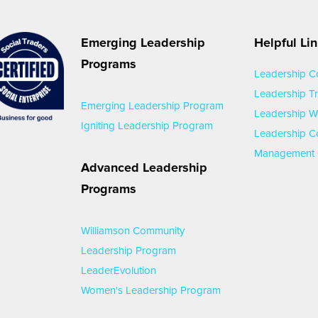
Emerging Leadership
Helpful Li
Programs
Leadership C
Leadership Tr
Emerging Leadership Program
Leadership 
Igniting Leadership Program
Leadership C
Management 
Advanced Leadership
Programs
Williamson Community
Leadership Program
LeaderEvolution
Women's Leadership Program