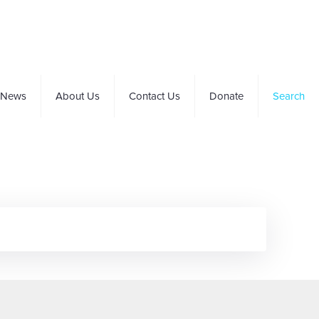
News
About Us
Contact Us
Donate
Search