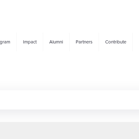
ogram
Impact
Alumni
Partners
Contribute