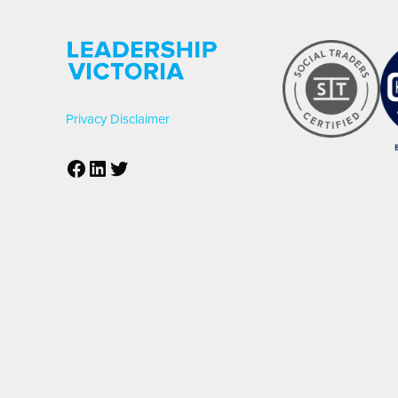
Privacy
Disclaimer
Facebook
LinkedIn
Twitter