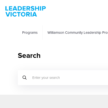
Programs
Williamson Community Leadership Pr
Search