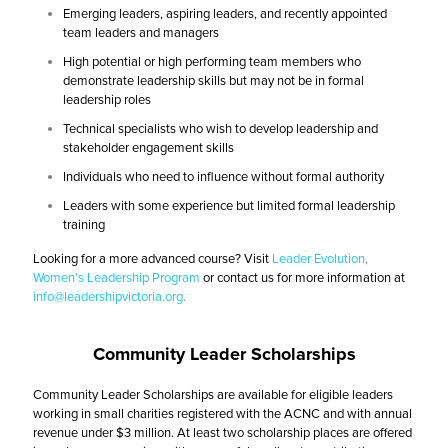
Emerging leaders, aspiring leaders, and recently appointed
team leaders and managers
High potential or high performing team members who
demonstrate leadership skills but may not be in formal
leadership roles
Technical specialists who wish to develop leadership and
stakeholder engagement skills
Individuals who need to influence without formal authority
Leaders with some experience but limited formal leadership
training
Looking for a more advanced course? Visit
Leader Evolution
,
Women's Leadership Program
or contact us for more information at
info@leadershipvictoria.org
.
Community Leader Scholarships
Community Leader Scholarships are available for eligible leaders
working in small charities registered with the ACNC and with annual
revenue under $3 million. At least two scholarship places are offered