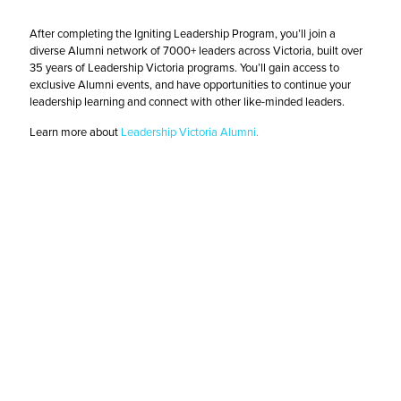
After completing the Igniting Leadership Program, you’ll join a
diverse Alumni network of 7000+ leaders across Victoria, built over
35 years of Leadership Victoria programs. You’ll gain access to
exclusive Alumni events, and have opportunities to continue your
leadership learning and connect with other like-minded leaders.
Learn more about
Leadership Victoria Alumni
.
Register Now
2026 Igniting Leadership Program Dates and
Pricing
Early bird & not-for-profit price:
$3,985 + GST