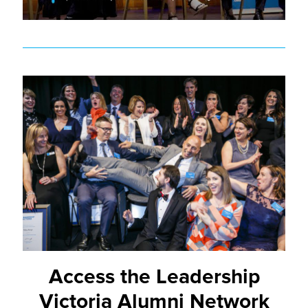
Access the Leadership
Victoria Alumni Network