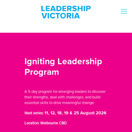
Igniting Leadership
Program
A 5-day program for emerging leaders to discover
their strengths, deal with challenges, and build
essential skills to drive meaningful change.
11, 12, 18, 19 & 25 August 2026
Next series:
Location: Melbourne CBD