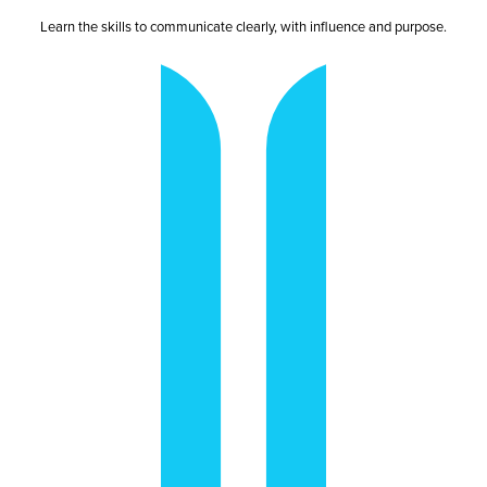
Learn the skills to communicate clearly, with influence and purpose.