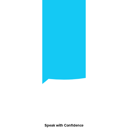
Speak with Confidence