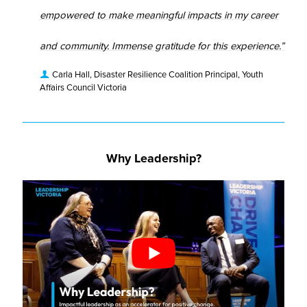
empowered to make meaningful impacts in my career
and community. Immense gratitude for this experience.”
Carla Hall, Disaster Resilience Coalition Principal, Youth
Affairs Council Victoria
Why Leadership?