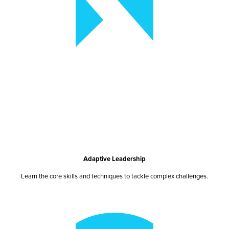
Adaptive Leadership
Learn the core skills and techniques to tackle complex challenges.