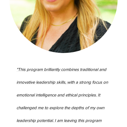
"This program brilliantly combines traditional and
innovative leadership skills, with a strong focus on
emotional intelligence and ethical principles. It
challenged me to explore the depths of my own
leadership potential. I am leaving this program