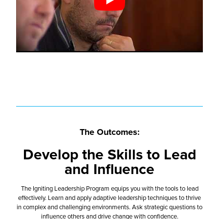
The Outcomes:
Develop the Skills to Lead
and Influence
The Igniting Leadership Program equips you with the tools to lead
effectively. Learn and apply adaptive leadership techniques to thrive
in complex and challenging environments. Ask strategic questions to
influence others and drive change with confidence.