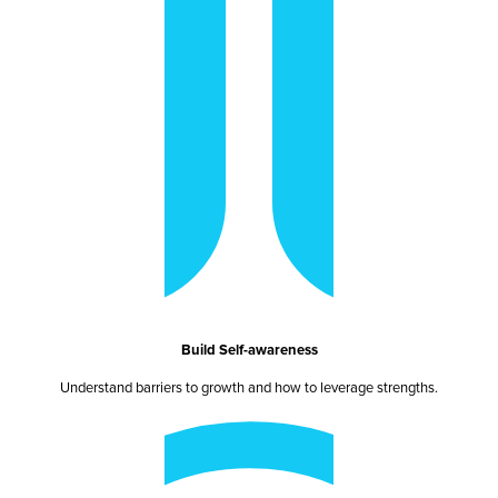
Build Self-awareness
Understand barriers to growth and how to leverage strengths.