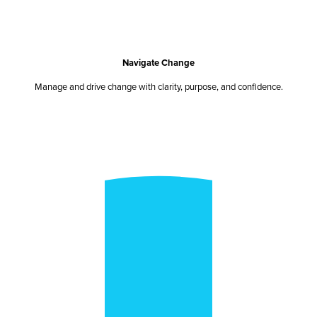
Navigate Change
Manage and drive change with clarity, purpose, and confidence.