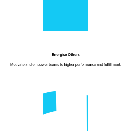
Energise Others
Motivate and empower teams to higher performance and fulfillment.