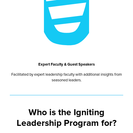
Expert Faculty & Guest Speakers
Facilitated by expert leadership faculty with additional insights from
seasoned leaders.
Who is the Igniting
Leadership Program for?