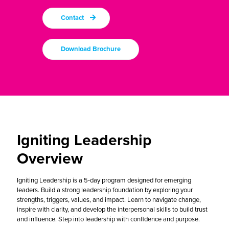
Contact
Download Brochure
Igniting Leadership
Overview
Igniting Leadership is a 5-day program
designed for emerging
leaders. Build a strong leadership foundation by exploring your
strengths, triggers, values, and impact. Learn to navigate change,
inspire with clarity, and develop the interpersonal skills to build trust
and influence. Step into leadership with confidence and purpose.