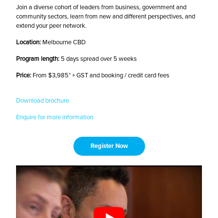
Join a diverse cohort of leaders from business, government and
community sectors, learn from new and different perspectives, and
extend your peer network.
Location:
Melbourne CBD
Program length:
5 days spread over 5 weeks
Price:
From $3,985* + GST and booking / credit card fees
Download brochure
Enquire for more information
Register Now