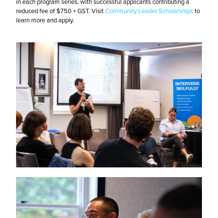
in each program series, with successful applicants contributing a
reduced fee of $750 + GST. Visit
Community Leader Scholarships
to
learn more and apply.