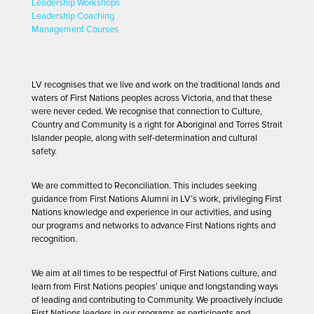
Leadership Workshops
Leadership Coaching
Management Courses
LV recognises that we live and work on the traditional lands and
waters of First Nations peoples across Victoria, and that these
were never ceded. We recognise that connection to Culture,
Country and Community is a right for Aboriginal and Torres Strait
Islander people, along with self-determination and cultural
safety.
We are committed to Reconciliation. This includes seeking
guidance from First Nations Alumni in LV’s work, privileging First
Nations knowledge and experience in our activities, and using
our programs and networks to advance First Nations rights and
recognition.
We aim at all times to be respectful of First Nations culture, and
learn from First Nations peoples’ unique and longstanding ways
of leading and contributing to Community. We proactively include
First Nations leaders in our programs as participants and