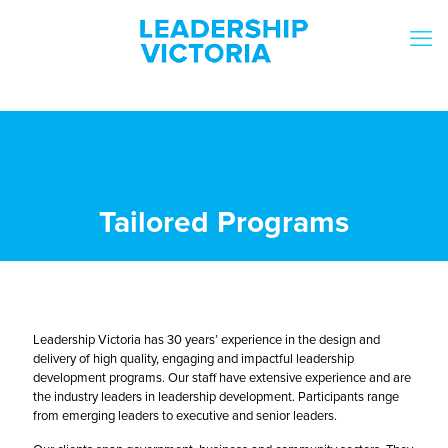
Tailored Programs
Leadership Victoria has 30 years’ experience in the design and
delivery of high quality, engaging and impactful leadership
development programs. Our staff have extensive experience and are
the industry leaders in leadership development. Participants range
from emerging leaders to executive and senior leaders.