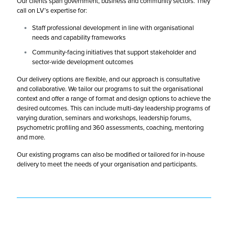
Our clients span government, business and community sectors. They
call on LV’s expertise for:
Staff professional development in line with organisational
needs and capability frameworks
Community-facing initiatives that support stakeholder and
sector-wide development outcomes
Our delivery options are flexible, and our approach is consultative
and collaborative. We tailor our programs to suit the organisational
context and offer a range of format and design options to achieve the
desired outcomes. This can include multi-day leadership programs of
varying duration, seminars and workshops, leadership forums,
psychometric profiling and 360 assessments, coaching, mentoring
and more.
Our existing programs can also be modified or tailored for in-house
delivery to meet the needs of your organisation and participants.