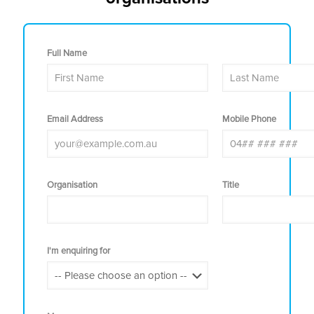
Full Name
Email Address
Mobile Phone
Organisation
Title
I'm enquiring for