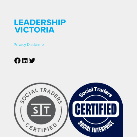
Privacy
Disclaimer
Facebook
LinkedIn
Twitter