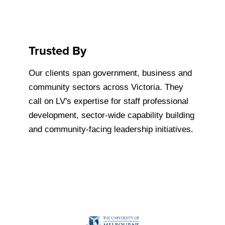
Trusted By
Our clients span government, business and
community sectors across Victoria. They
call on LV's expertise for staff professional
development, sector-wide capability building
and community-facing leadership initiatives.