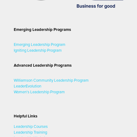
Emerging Leadership Programs
Emerging Leadership Program
Igniting Leadership Program
Advanced Leadership Programs
Williamson Community Leadership Program
LeaderEvolution
Women's Leadership Program
Helpful Links
Leadership Courses
Leadership Training