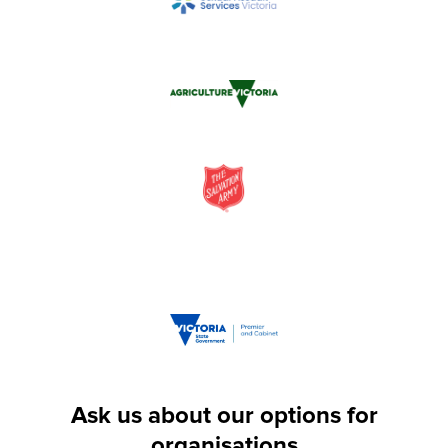
Ask us about our options for
organisations