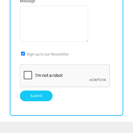
Message
Sign-up to our Newsletter