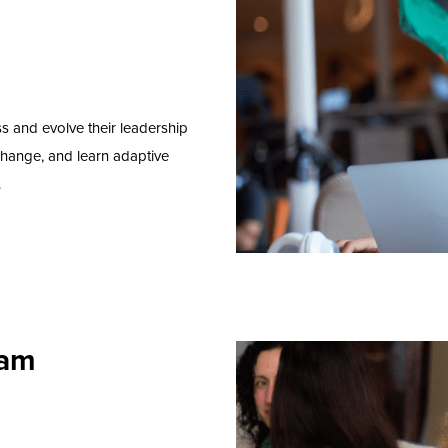
ss and
e
volve
their
leadership
change
,
and
learn
adapt
ive
.
ram