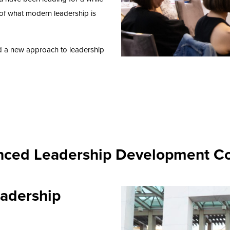
of what modern leadership is
d a new approach to leadership
ced Leadership Development C
adership