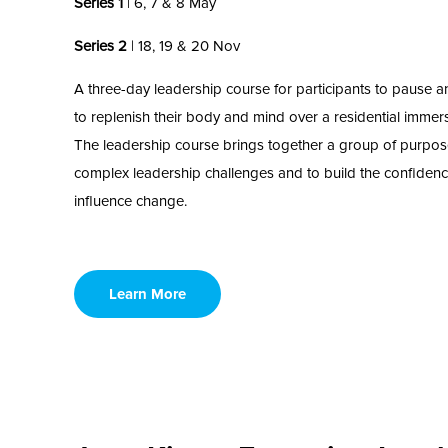
Series 1
| 6, 7 & 8 May
Series 2
| 18, 19 & 20 Nov
A three-day leadership course for participants to pause 
to
replenish
their body and mind
over a residential immers
Th
e
leadership course brings together a group of purpo
complex
leadership
challenges and to build the confidenc
influence change.
Learn More