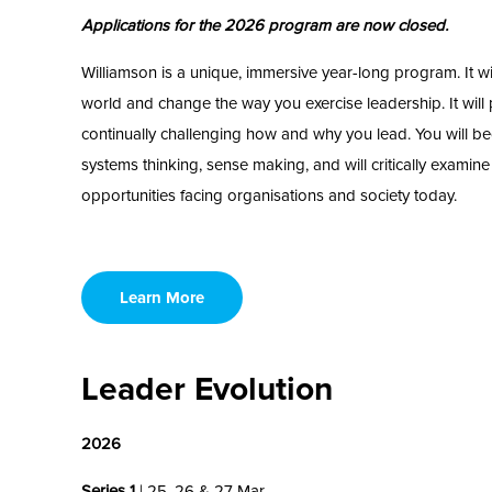
Applications for the 2026 program are now closed.
Williamson is a unique, immersive year-long program. It w
world and change the way you exercise leadership. It will
continually challenging how and why you lead. You will be
systems thinking, sense making, and will critically examin
opportunities facing organisations and society today.
Learn More
Leader Evolution
2026
Series 1
| 25, 26 & 27 Mar