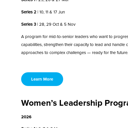
Series 2
| 10, 11 & 17 Jun
Series 3
| 28, 29 Oct & 5 Nov
A program for mid
-to-
senior
leaders who want to
progre
capabilities, strengthen their capacity
to
lead and handle
approaches
to complex challenges
—
ready for the future
Learn More
Women’s Leadership Prog
2026