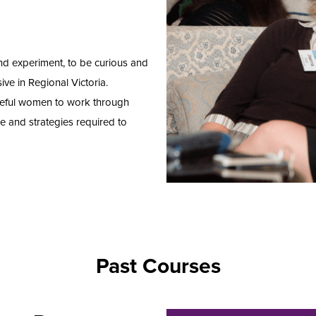
and experiment, to be curious and
ive in Regional Victoria.
seful women to work through
e and strategies required to
Past Courses