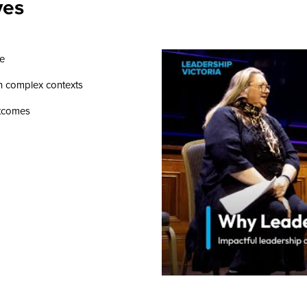
ves
se
in complex contexts
utcomes