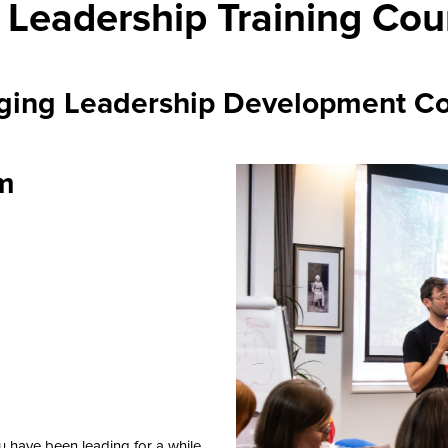
 Leadership Training Cou
ging Leadership Development Co
am
u have been leading for a while