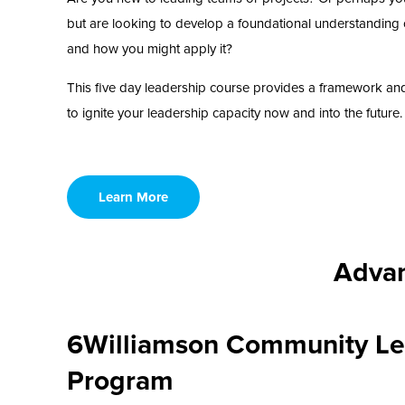
but are looking to develop a foundational understanding 
and how you might apply it?
This five day leadership course provides a framework an
to ignite your leadership capacity now and into the future.
Learn More
Advan
6Williamson Community Le
Program