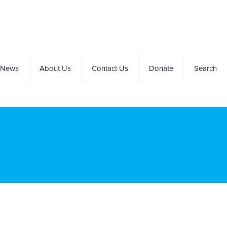
News
About Us
Contact Us
Donate
Search