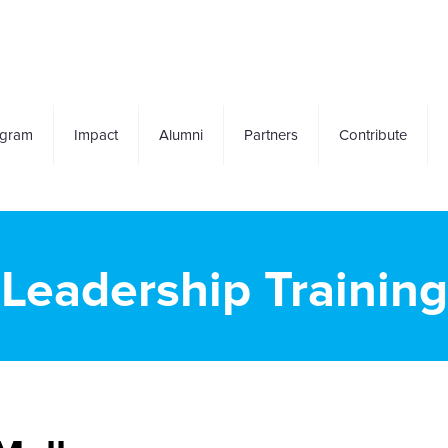
ogram
Impact
Alumni
Partners
Contribute
Leadership Training