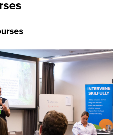
rses
urses