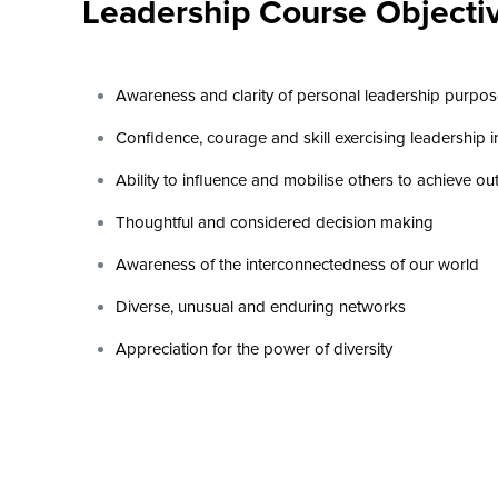
Leadership Course Objecti
Awareness and clarity of personal leadership purpo
Confidence, courage and skill exercising leadership 
Ability to influence and mobilise others to achieve o
Thoughtful and considered decision making
Awareness of the interconnectedness of our world
Diverse, unusual and enduring networks
Appreciation for the power of diversity