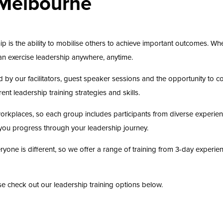
 Melbourne
ip is the ability to mobilise others to achieve important outcomes. Whe
 can exercise leadership anywhere, anytime.
d by our facilitators, guest speaker sessions and the opportunity to c
nt leadership training strategies and skills.
l workplaces, so each group includes participants from diverse experie
you progress through your leadership journey.
one is different, so we offer a range of training from 3-day experience
ease check out our leadership training options below.