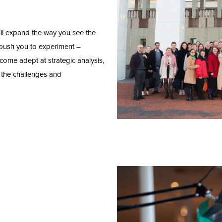
ill expand the way you see the
 push you to experiment –
come adept at strategic analysis,
e the challenges and