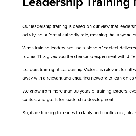
Leadership Training
Our leadership training is based on our view that leadersh
activity, not a formal authority role, meaning that anyone
When training leaders, we use a blend of content delivere
rooms. This gives you the chance to experiment with differe
Leaders training at Leadership Victoria is relevant for al
away with a relevant and enduring network to lean on as 
We know from more than 30 years of training leaders, every
context and goals for leadership development.
So, if are looking to lead with clarity and confidence, pl