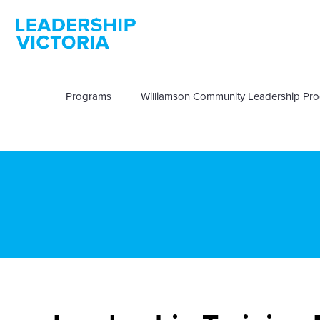
Programs
Williamson Community Leadership Pr