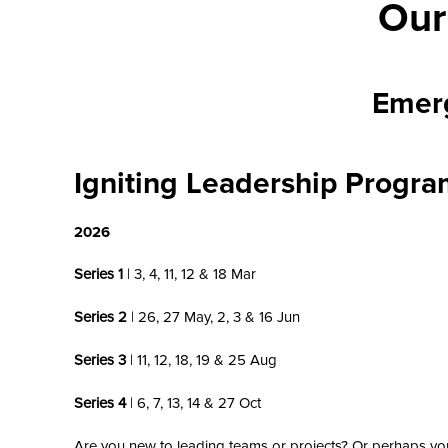
Our
Emer
Igniting Leadership Progr
2026
Series 1
| 3, 4, 11, 12 & 18 Mar
Series 2
| 26, 27 May, 2, 3 & 16 Jun
Series 3
| 11, 12, 18, 19 & 25 Aug
Series 4
| 6, 7, 13, 14 & 27 Oct
Are you new to leading teams or projects? Or perhaps yo