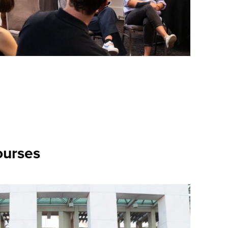
ourses