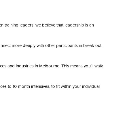
n training leaders, we believe that leadership is an
onnect more deeply with other participants in break out
nces and industries in Melbourne. This means you’ll walk
s to 10-month intensives, to fit within your individual