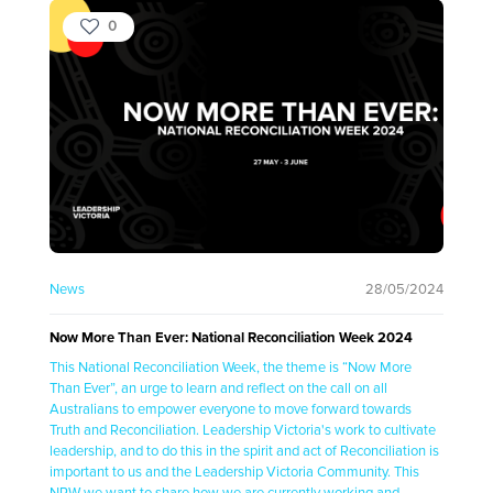
0
News
28/05/2024
Now More Than Ever: National Reconciliation Week 2024
This National Reconciliation Week, the theme is “Now More
Than Ever”, an urge to learn and reflect on the call on all
Australians to empower everyone to move forward towards
Truth and Reconciliation. Leadership Victoria's work to cultivate
leadership, and to do this in the spirit and act of Reconciliation is
important to us and the Leadership Victoria Community. This