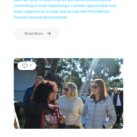
NRW we want to share how we are currently working and
committing to build relationships, cultivate opportunities and
foster experiences to walk side by side with First Nations
Peoples towards Reconciliation.
Read More
1