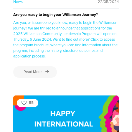
News
22/05/2024
Are you ready to begin your Williamson Journey?
Are you, or is someone you know, ready to begin the Williamson
journey? We are thrilled to announce that applications for the
2025 Williamson Community Leadership Program will open on
Thursday, 6 June 2024. Want to find out more? Click to access
the program brochure, where you can find information about the
program, including the history, structure, outcomes and
application process.
Read More
55