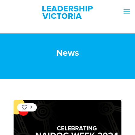
News
0