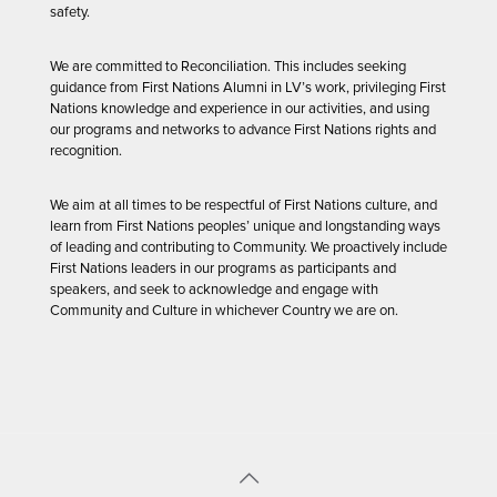
safety.
We are committed to Reconciliation. This includes seeking
guidance from First Nations Alumni in LV’s work, privileging First
Nations knowledge and experience in our activities, and using
our programs and networks to advance First Nations rights and
recognition.
We aim at all times to be respectful of First Nations culture, and
learn from First Nations peoples’ unique and longstanding ways
of leading and contributing to Community. We proactively include
First Nations leaders in our programs as participants and
speakers, and seek to acknowledge and engage with
Community and Culture in whichever Country we are on.