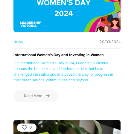
News
20/03/2024
International Women’s Day and Investing in Women
On International Women’s Day 2024, Leadership Victoria
honours the trailblazers and fearless leaders that have
challenged the status quo and paved the way for progress in
their organisations, communities and beyond.
Read More
0