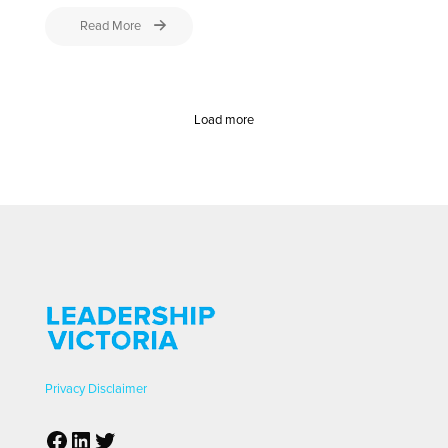
Read More
Load more
Privacy
Disclaimer
Facebook
LinkedIn
Twitter