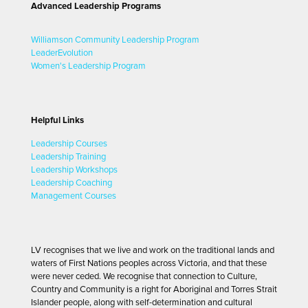
Advanced Leadership Programs
Williamson Community Leadership Program
LeaderEvolution
Women's Leadership Program
Helpful Links
Leadership Courses
Leadership Training
Leadership Workshops
Leadership Coaching
Management Courses
LV recognises that we live and work on the traditional lands and
waters of First Nations peoples across Victoria, and that these
were never ceded. We recognise that connection to Culture,
Country and Community is a right for Aboriginal and Torres Strait
Islander people, along with self-determination and cultural