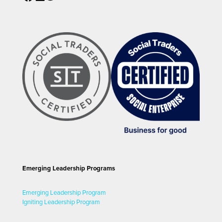
Emerging Leadership Programs
Emerging Leadership Program
Igniting Leadership Program