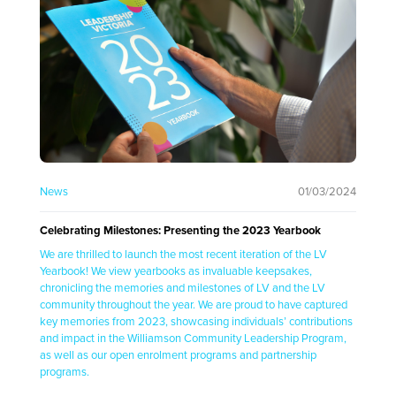
News
01/03/2024
Celebrating Milestones: Presenting the 2023 Yearbook
We are thrilled to launch the most recent iteration of the LV
Yearbook! We view yearbooks as invaluable keepsakes,
chronicling the memories and milestones of LV and the LV
community throughout the year. We are proud to have captured
key memories from 2023, showcasing individuals’ contributions
and impact in the Williamson Community Leadership Program,
as well as our open enrolment programs and partnership
programs.