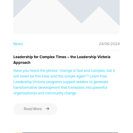
News
24/06/2024
Leadership for Complex Times – the Leadership Victoria
Approach
Have you heard the phrase “change is fast and complex, but it
will never be this slow and this simple again”? Learn how
Leadership Victoria programs support leaders to generate
transformative development that translates into powerful
organisational and community change.
Read More