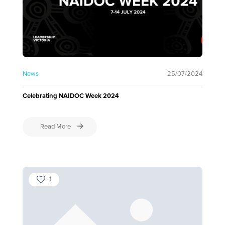
News
25/07/2024
Celebrating NAIDOC Week 2024
Read More
1