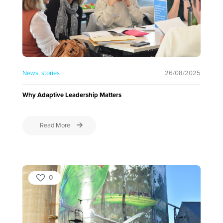
News
stories
26/08/2025
Why Adaptive Leadership Matters
Read More
0