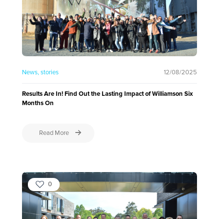
News
stories
12/08/2025
Results Are In! Find Out the Lasting Impact of Williamson Six
Months On
Read More
0