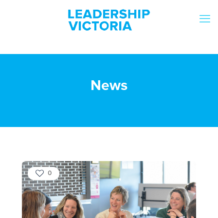
News
0