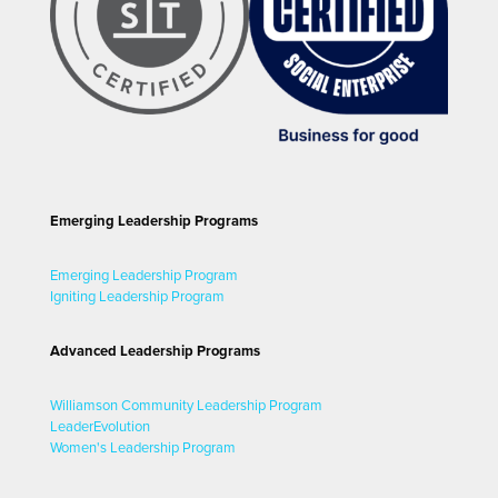
Emerging Leadership Programs
Emerging Leadership Program
Igniting Leadership Program
Advanced Leadership Programs
Williamson Community Leadership Program
LeaderEvolution
Women's Leadership Program