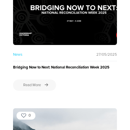
News
27/05/2025
Bridging Now to Next: National Reconciliation Week 2025
Read More
0