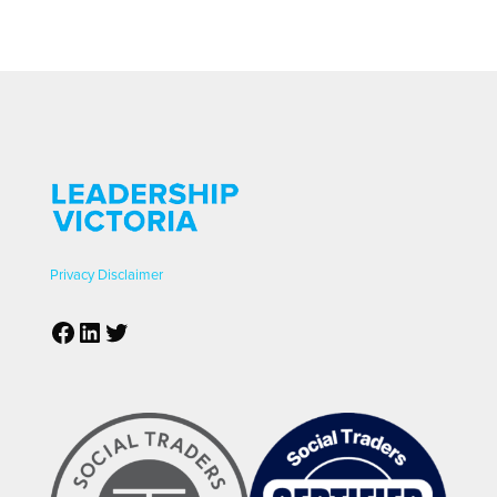
Privacy
Disclaimer
Facebook
LinkedIn
Twitter