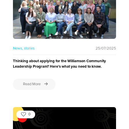
News
stories
25/07/2025
Thinking about applying for the Williamson Community
Leadership Program? Here’s what you need to know.
Read More
0