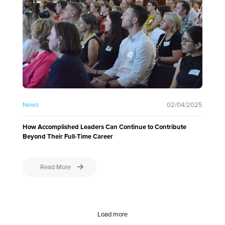
News
02/04/2025
How Accomplished Leaders Can Continue to Contribute
Beyond Their Full-Time Career
Read More
Load more