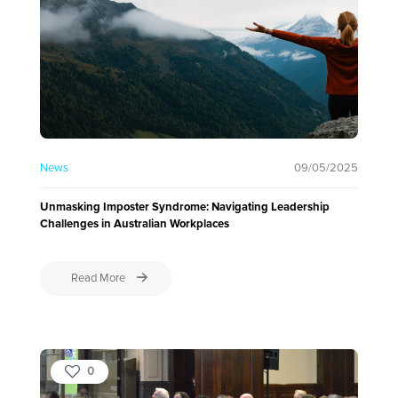
News
09/05/2025
Unmasking Imposter Syndrome: Navigating Leadership
Challenges in Australian Workplaces
Read More
0