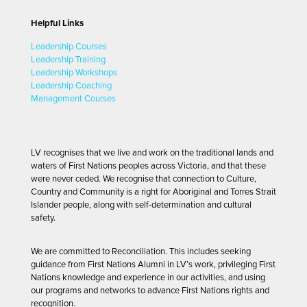
Helpful Links
Leadership Courses
Leadership Training
Leadership Workshops
Leadership Coaching
Management Courses
LV recognises that we live and work on the traditional lands and
waters of First Nations peoples across Victoria, and that these
were never ceded. We recognise that connection to Culture,
Country and Community is a right for Aboriginal and Torres Strait
Islander people, along with self-determination and cultural
safety.
We are committed to Reconciliation. This includes seeking
guidance from First Nations Alumni in LV’s work, privileging First
Nations knowledge and experience in our activities, and using
our programs and networks to advance First Nations rights and
recognition.