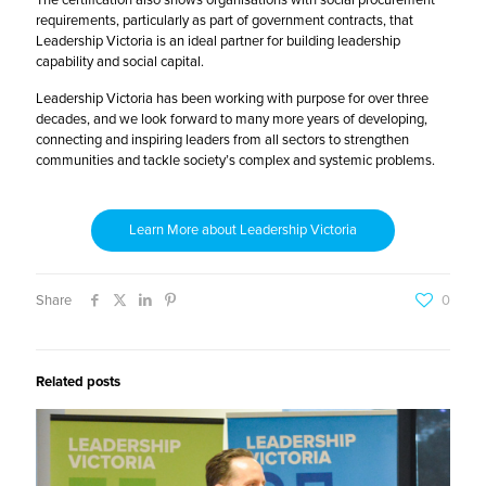
The certification also shows organisations with social procurement
requirements, particularly as part of government contracts, that
Leadership Victoria is an ideal partner for building leadership
capability and social capital.
Leadership Victoria has been working with purpose for over three
decades, and we look forward to many more years of developing,
connecting and inspiring leaders from all sectors to strengthen
communities and tackle society’s complex and systemic problems.
Learn More about Leadership Victoria
Share
0
Related posts