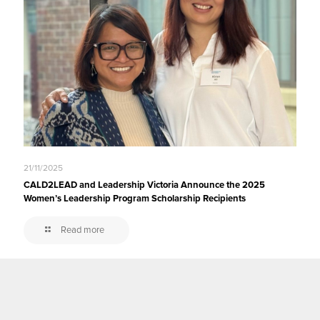
21/11/2025
CALD2LEAD and Leadership Victoria Announce the 2025
Women’s Leadership Program Scholarship Recipients
Read more