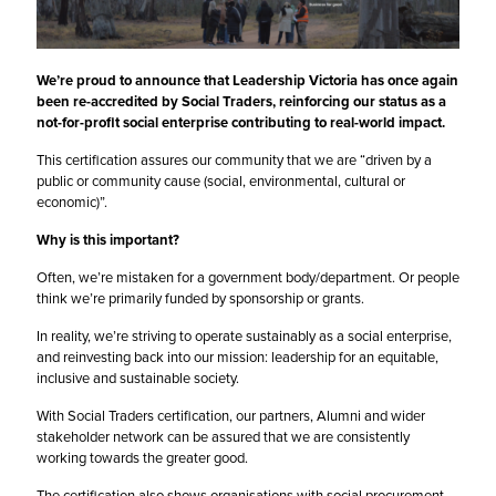
We’re proud to announce that Leadership Victoria has once again
been re-accredited by
Social Traders
, reinforcing our status as a
not-for-profit social enterprise contributing to real-world impact.
This certification assures our community that we are “driven by a
public or community cause (social, environmental, cultural or
economic)”.
Why is this important?
Often, we’re mistaken for a government body/department. Or people
think we’re primarily funded by sponsorship or grants.
In reality, we’re striving to operate sustainably as a social enterprise,
and reinvesting back into our mission: leadership for an equitable,
inclusive and sustainable society.
With Social Traders certification, our partners, Alumni and wider
stakeholder network can be assured that we are consistently
working towards the greater good.