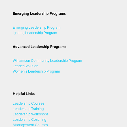
Emerging Leadership Programs
Emerging Leadership Program
Igniting Leadership Program
Advanced Leadership Programs
Williamson Community Leadership Program
LeaderEvolution
Women's Leadership Program
Helpful Links
Leadership Courses
Leadership Training
Leadership Workshops
Leadership Coaching
Management Courses