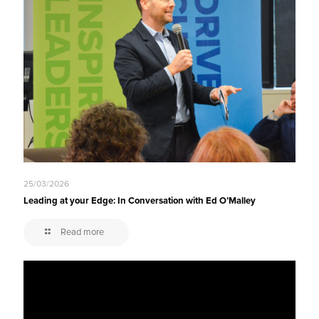
25/03/2026
Leading at your Edge: In Conversation with Ed O’Malley
Read more