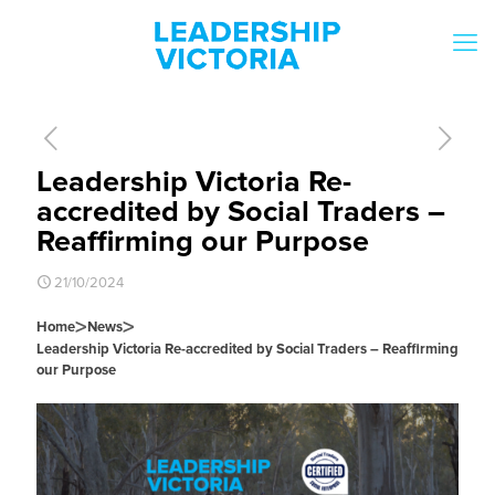
Leadership Victoria Re-
accredited by Social Traders –
Reaffirming our Purpose
21/10/2024
>
>
Home
News
Leadership Victoria Re-accredited by Social Traders – Reaffirming
our Purpose