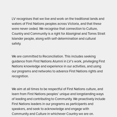
LV recognises that we live and work on the traditional lands and
waters of First Nations peoples across Victoria, and that these
were never ceded. We recognise that connection to Culture,
Country and Community is a right for Aboriginal and Torres Strait
Islander people, along with self-determination and cultural
safety.
We are committed to Reconciliation. This includes seeking
guidance from First Nations Alumni in LV’s work, privileging First
Nations knowledge and experience in our activities, and using
our programs and networks to advance First Nations rights and
recognition.
We aim at all times to be respectful of First Nations culture, and
learn from First Nations peoples’ unique and longstanding ways
of leading and contributing to Community. We proactively include
First Nations leaders in our programs as participants and
speakers, and seek to acknowledge and engage with
Community and Culture in whichever Country we are on.