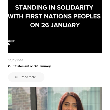
23/01/2026
Our Statement on 26 January
Read more