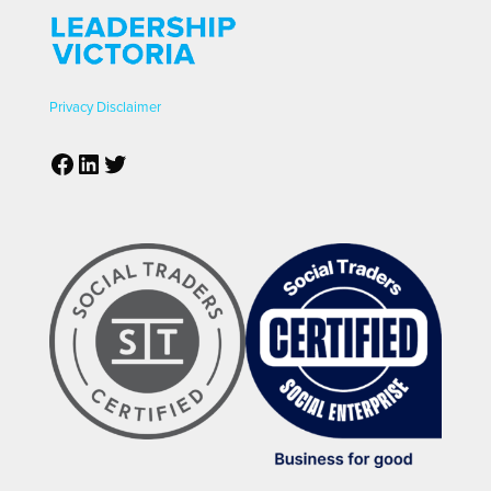
Privacy
Disclaimer
Facebook
LinkedIn
Twitter