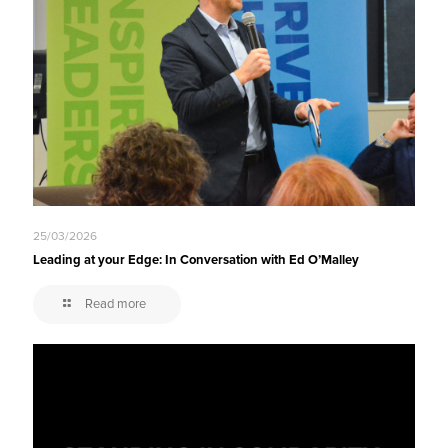
25/03/2026
Leading at your Edge: In Conversation with Ed O’Malley
Read more