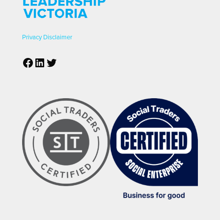
Privacy
Disclaimer
Facebook
LinkedIn
Twitter