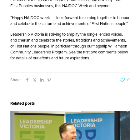
First Peoples businesses, this NAIDOC Week and beyond.
“Happy NAIDOC week – I look forward to coming together to honour
and celebrate the culture and achievements of First Nations people”.
Leadership Victoria
is striving to amplify the long-silenced voices,
and cherish and celebrate the stories, traditions and achievements,
of First Nations people, in particular through our flagship Williamson
Community Leadership Program. See the first two comments below
for details of our efforts and future aspirations.
Share
0
Related posts