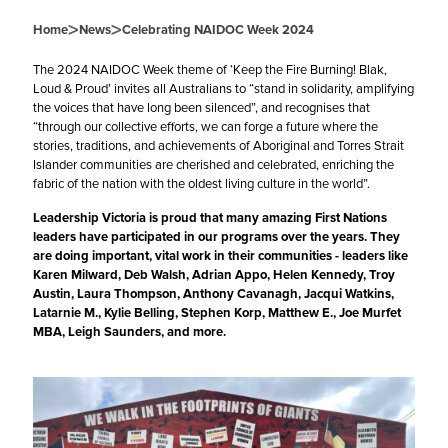
>
>
Home
News
Celebrating NAIDOC Week 2024
The 2024
NAIDOC
Week theme of ‘Keep the Fire Burning! Blak,
Loud & Proud’ invites all Australians to “stand in solidarity, amplifying
the voices that have long been silenced”, and recognises that
“through our collective efforts, we can forge a future where the
stories, traditions, and achievements of Aboriginal and Torres Strait
Islander communities are cherished and celebrated, enriching the
fabric of the nation with the oldest living culture in the world”.
Leadership Victoria
is proud that many amazing First Nations
leaders have participated in our programs over the years. They
are doing important, vital work in their communities - leaders like
K
aren Milward
, Deb Walsh, Adrian Appo, Helen Kennedy, Troy
Austin,
Laura Thompson
,
Anthony Cavanagh
, Jacqui Watkins,
Latarnie M.
,
Kylie Belling
,
Stephen Korp
,
Matthew E.
,
Joe Murfet
MBA
, Leigh Saunders, and more.