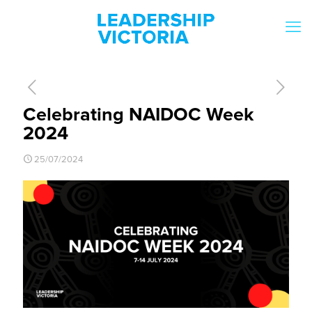
Celebrating NAIDOC Week
2024
25/07/2024