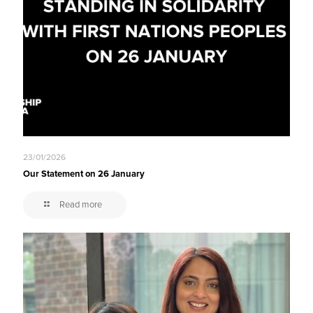
23/01/2026
Our Statement on 26 January
Read more