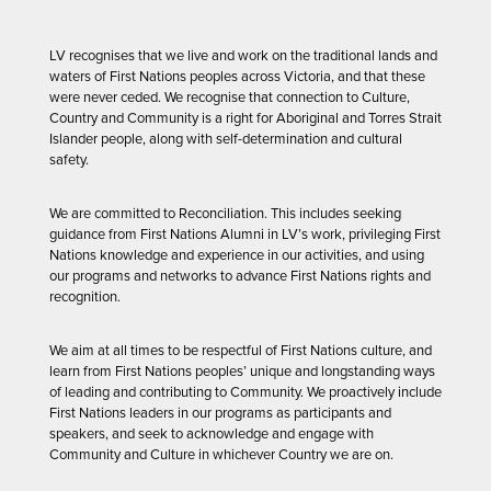
LV recognises that we live and work on the traditional lands and
waters of First Nations peoples across Victoria, and that these
were never ceded. We recognise that connection to Culture,
Country and Community is a right for Aboriginal and Torres Strait
Islander people, along with self-determination and cultural
safety.
We are committed to Reconciliation. This includes seeking
guidance from First Nations Alumni in LV’s work, privileging First
Nations knowledge and experience in our activities, and using
our programs and networks to advance First Nations rights and
recognition.
We aim at all times to be respectful of First Nations culture, and
learn from First Nations peoples’ unique and longstanding ways
of leading and contributing to Community. We proactively include
First Nations leaders in our programs as participants and
speakers, and seek to acknowledge and engage with
Community and Culture in whichever Country we are on.