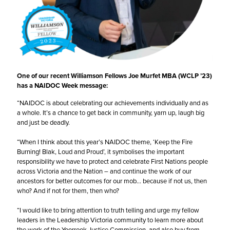
One of our recent Williamson Fellows
Joe Murfet MBA
(WCLP ’23)
has a NAIDOC Week message:
“NAIDOC is about celebrating our achievements individually and as
a whole. It’s a chance to get back in community, yarn up, laugh big
and just be deadly.
“When I think about this year’s NAIDOC theme, ‘Keep the Fire
Burning! Blak, Loud and Proud’, it symbolises the important
responsibility we have to protect and celebrate First Nations people
across Victoria and the Nation – and continue the work of our
ancestors for better outcomes for our mob… because if not us, then
who? And if not for them, then who?
“I would like to bring attention to truth telling and urge my fellow
leaders in the
Leadership Victoria
community to learn more about
the work of the
Yoorrook Justice Commission
, and also buy from