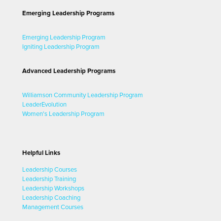
Emerging Leadership Programs
Emerging Leadership Program
Igniting Leadership Program
Advanced Leadership Programs
Williamson Community Leadership Program
LeaderEvolution
Women's Leadership Program
Helpful Links
Leadership Courses
Leadership Training
Leadership Workshops
Leadership Coaching
Management Courses