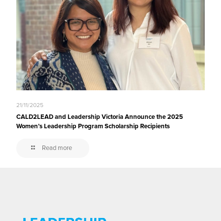
21/11/2025
CALD2LEAD and Leadership Victoria Announce the 2025
Women’s Leadership Program Scholarship Recipients
Read more