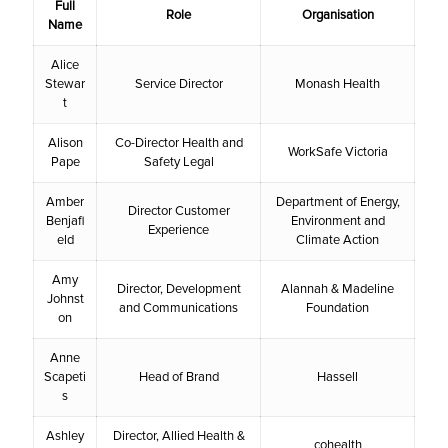
Full
Role
Organisation
Name
Alice
Stewar
Service Director
Monash Health
t
Alison
Co-Director Health and
WorkSafe Victoria
Pape
Safety Legal
Amber
Department of Energy,
Director Customer
Benjafi
Environment and
Experience
eld
Climate Action
Amy
Director, Development
Alannah & Madeline
Johnst
and Communications
Foundation
on
Anne
Scapeti
Head of Brand
Hassell
s
Ashley
Director, Allied Health &
cohealth