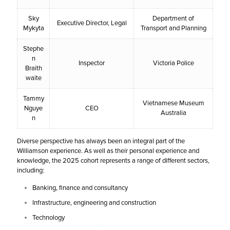
Sky
Department of
Executive Director, Legal
Mykyta
Transport and Planning
Stephe
n
Inspector
Victoria Police
Braith
waite
Tammy
Vietnamese Museum
Nguye
CEO
Australia
n
Diverse perspective has always been an integral part of the
Williamson experience. As well as their personal experience and
knowledge, the 2025 cohort represents a range of different sectors,
including:
Banking, finance and consultancy
Infrastructure, engineering and construction
Technology