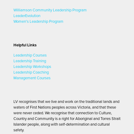
Williamson Community Leadership Program
LeaderEvolution
Women's Leadership Program
Helpful Links
Leadership Courses
Leadership Training
Leadership Workshops
Leadership Coaching
Management Courses
LV recognises that we live and work on the traditional lands and
waters of First Nations peoples across Victoria, and that these
were never ceded. We recognise that connection to Culture,
Country and Community is a right for Aboriginal and Torres Strait
Islander people, along with self-determination and cultural
safety.