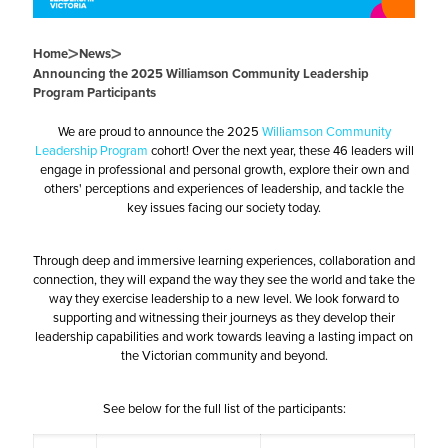
>
>
Home
News
Announcing the 2025 Williamson Community Leadership
Program Participants
We are proud to announce the 2025
Williamson Community
Leadership Program
cohort! Over the next year, these 46 leaders will
engage in professional and personal growth, explore their own and
others' perceptions and experiences of leadership, and tackle the
key issues facing our society today.
Through deep and immersive learning experiences, collaboration and
connection, they will expand the way they see the world and take the
way they exercise leadership to a new level. We look forward to
supporting and witnessing their journeys as they develop their
leadership capabilities and work towards leaving a lasting impact on
the Victorian community and beyond.
See below for the full list of the participants: