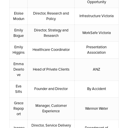
Opportunity
Eloise
Director, Research and
Infrastructure Victoria
Modun
Policy
Emily
Director, Strategy and
WorkSafe Victoria
Bogue
Research
Emily
Presentation
Healthcare Coordinator
Higgins
Association
Emma
Dearlo
Head of Private Clients
ANZ
ve
Eva
Founder and Director
By Accident
Sifis
Grace
Manager, Customer
Rapop
Wannon Water
Experience
ort
Director, Service Delivery
Joanne
Department of