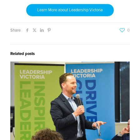
Learn More about Leadership Victoria
Share
0
Related posts