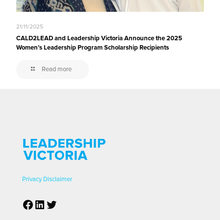
21/11/2025
CALD2LEAD and Leadership Victoria Announce the 2025
Women’s Leadership Program Scholarship Recipients
Read more
Privacy
Disclaimer
Facebook
LinkedIn
Twitter