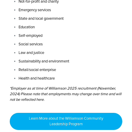
Not-for-profit and charity
Emergency services
State and local government
Education
Self-employed
Social services
Law and justice
Sustainability and environment
Retail/social enterprise
Health and healthcare
*Employer as at time of Williamson 2025 recruitment (November,
2024) Please note that employments may change over time and will
not be reflected here.
Learn More about the Williamson Community
Leadership Program