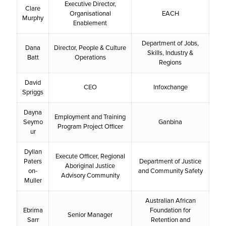
Executive Director,
Clare
Organisational
EACH
Murphy
Enablement
Department of Jobs,
Dana
Director, People & Culture
Skills, Industry &
Batt
Operations
Regions
David
CEO
Infoxchange
Spriggs
Dayna
Employment and Training
Seymo
Ganbina
Program Project Officer
ur
Dyllan
Execute Officer, Regional
Paters
Department of Justice
Aboriginal Justice
on-
and Community Safety
Advisory Community
Muller
Australian African
Ebrima
Foundation for
Senior Manager
Sarr
Retention and