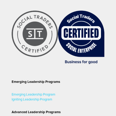
Emerging Leadership Programs
Emerging Leadership Program
Igniting Leadership Program
Advanced Leadership Programs