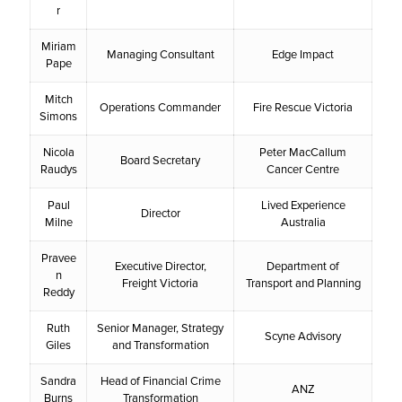
r
Miriam
Managing Consultant
Edge Impact
Pape
Mitch
Operations Commander
Fire Rescue Victoria
Simons
Nicola
Peter MacCallum
Board Secretary
Raudys
Cancer Centre
Paul
Lived Experience
Director
Milne
Australia
Pravee
Executive Director,
Department of
n
Freight Victoria
Transport and Planning
Reddy
Ruth
Senior Manager, Strategy
Scyne Advisory
Giles
and Transformation
Sandra
Head of Financial Crime
ANZ
Burns
Transformation