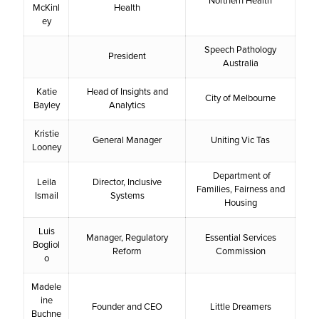
Northern Health
McKinl
Health
ey
Speech Pathology
President
Australia
Katie
Head of Insights and
City of Melbourne
Bayley
Analytics
Kristie
General Manager
Uniting Vic Tas
Looney
Department of
Leila
Director, Inclusive
Families, Fairness and
Ismail
Systems
Housing
Luis
Manager, Regulatory
Essential Services
Bogliol
Reform
Commission
o
Madele
ine
Founder and CEO
Little Dreamers
Buchne