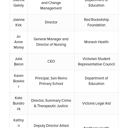
and Change
Gately
Education
Management
Joanne
Red Rocketship
Director
Kirk
Foundation
Jo-
General Manager and
Anne
Monash Health
Director of Nursing
Morey
Julia
Victorian Student
CEO
Baron
Representative Council
Karen
Principal, San Remo
Department of
Bowke
Primary School
Education
r
Kate
Director, Summary Crime
Bundro
Victoria Legal Aid
& Therapeutic Justice
ck
Kathry
n
Deputy Director Allied