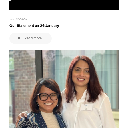
23/01/2026
Our Statement on 26 January
Read more