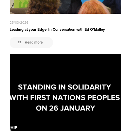
25/03/2026
Leading at your Edge: In Conversation with Ed O’Malley
Read more