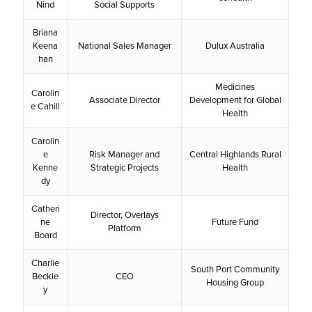
Nind
Social Supports
Briana
Keena
National Sales Manager
Dulux Australia
han
Medicines
Carolin
Associate Director
Development for Global
e Cahill
Health
Carolin
e
Risk Manager and
Central Highlands Rural
Kenne
Strategic Projects
Health
dy
Catheri
Director, Overlays
ne
Future Fund
Platform
Board
Charlie
South Port Community
Beckle
CEO
Housing Group
y