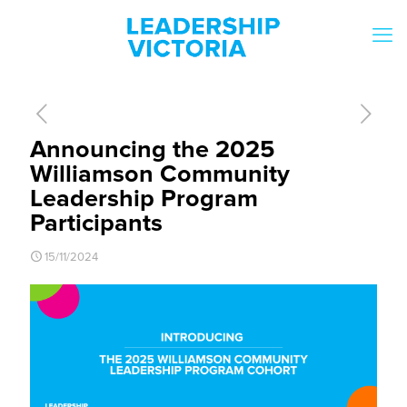
Announcing the 2025
Williamson Community
Leadership Program
Participants
15/11/2024