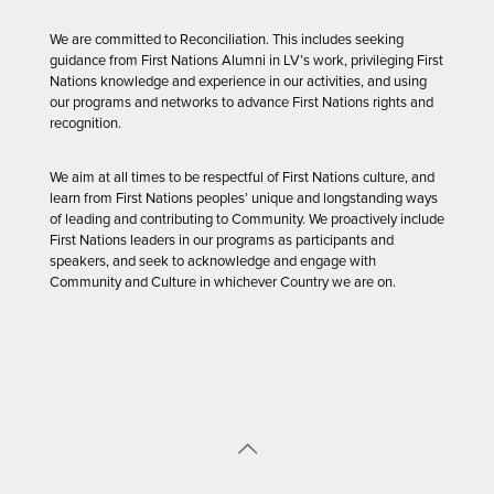
We are committed to Reconciliation. This includes seeking
guidance from First Nations Alumni in LV’s work, privileging First
Nations knowledge and experience in our activities, and using
our programs and networks to advance First Nations rights and
recognition.
We aim at all times to be respectful of First Nations culture, and
learn from First Nations peoples’ unique and longstanding ways
of leading and contributing to Community. We proactively include
First Nations leaders in our programs as participants and
speakers, and seek to acknowledge and engage with
Community and Culture in whichever Country we are on.