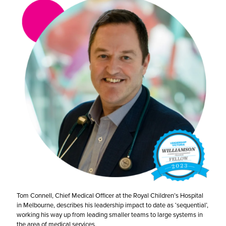
Tom Connell, Chief Medical Officer at the Royal Children’s Hospital
in Melbourne, describes his leadership impact to date as ‘sequential’,
working his way up from leading smaller teams to large systems in
the area of medical services.