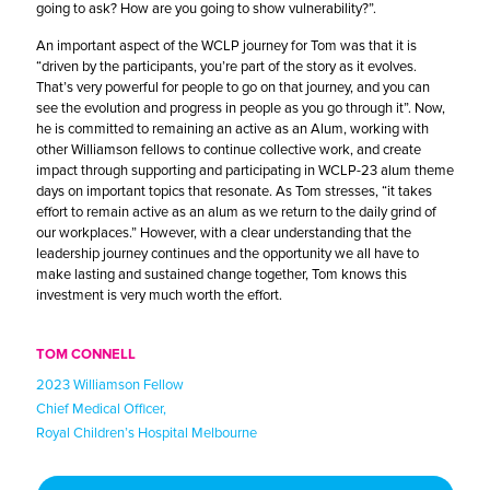
going to ask? How are you going to show vulnerability?”.
An important aspect of the WCLP journey for Tom was that it is
“driven by the participants, you’re part of the story as it evolves.
That’s very powerful for people to go on that journey, and you can
see the evolution and progress in people as you go through it”. Now,
he is committed to remaining an active as an Alum, working with
other Williamson fellows to continue collective work, and create
impact through supporting and participating in WCLP-23 alum theme
days on important topics that resonate. As Tom stresses, “it takes
effort to remain active as an alum as we return to the daily grind of
our workplaces.” However, with a clear understanding that the
leadership journey continues and the opportunity we all have to
make lasting and sustained change together, Tom knows this
investment is very much worth the effort.
TOM CONNELL
2023 Williamson Fellow
Chief Medical Officer,
Royal Children’s Hospital Melbourne