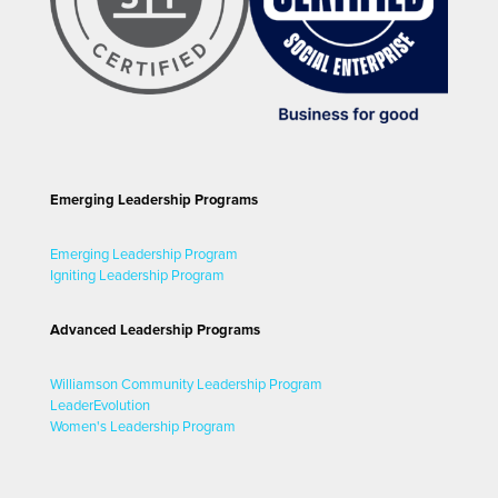
Emerging Leadership Programs
Emerging Leadership Program
Igniting Leadership Program
Advanced Leadership Programs
Williamson Community Leadership Program
LeaderEvolution
Women's Leadership Program