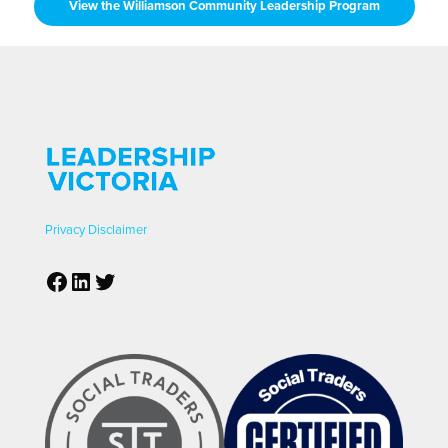
View the Williamson Community Leadership Program
Privacy
Disclaimer
Facebook
LinkedIn
Twitter