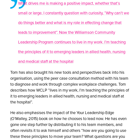
What drives me is making a positive impact, whether that’s
small or large, I constantly question with curiosity, “Why can’t we
do things better and what is my role in effecting change that
leads to improvement”. Now the Williamson Community
Leadership Program continues to live in my work. I’m teaching
the principles of it to emerging leaders in allied health, nursing
and medical staff at the hospital
Tom has also brought his new tools and perspectives back into his
organisation, using the peer case consultation method with his team
to diagnose and work through complex workplace challenges. Tom
describes how WCLP “lives in my work, I’m teaching the principles of
it to emerging leaders in allied health, nursing and medical staff at
the hospital”.
He also emphasises the impact of the Your Leadership Edge
(O’Malley, 2015) book on how he chooses to lead now. He has even
gone one step further by distributing it to his team members, and
often revisits it to ask himself and others “how are you going to use
these these principles to move your team? What questions are you