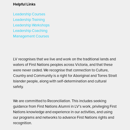
Helpful Links
Leadership Courses
Leadership Training
Leadership Workshops
Leadership Coaching
Management Courses
LV recognises that we live and work on the traditional lands and
waters of First Nations peoples across Victoria, and that these
were never ceded. We recognise that connection to Culture,
Country and Community is a right for Aboriginal and Torres Strait
Islander people, along with self-determination and cultural
safety.
We are committed to Reconciliation. This includes seeking
guidance from First Nations Alumni in LV’s work, privileging First
Nations knowledge and experience in our activities, and using
our programs and networks to advance First Nations rights and
recognition.