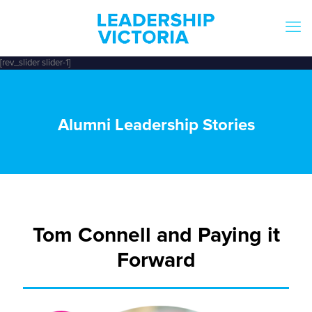
[rev_slider slider-1]
Alumni Leadership Stories
Tom Connell and Paying it
Forward