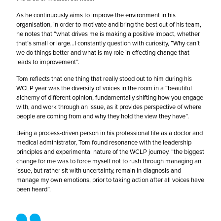
As he continuously aims to improve the environment in his
organisation, in order to motivate and bring the best out of his team,
he notes that “what drives me is making a positive impact, whether
that’s small or large…I constantly question with curiosity, “Why can’t
we do things better and what is my role in effecting change that
leads to improvement”.
Tom reflects that one thing that really stood out to him during his
WCLP year was the diversity of voices in the room in a “beautiful
alchemy of different opinion, fundamentally shifting how you engage
with, and work through an issue, as it provides perspective of where
people are coming from and why they hold the view they have”.
Being a process-driven person in his professional life as a doctor and
medical administrator, Tom found resonance with the leadership
principles and experimental nature of the WCLP journey. “the biggest
change for me was to force myself not to rush through managing an
issue, but rather sit with uncertainty, remain in diagnosis and
manage my own emotions, prior to taking action after all voices have
been heard”.