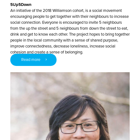
5Up5Down
An initiative of the 2018 Williamson cohort, is a social movement
encouraging people to get together with their neighbours to increase
social connection. Everyone is encouraged to invite 5 neighbours
from the up the street and 5 neighbours from down the street to eat,
drink and get to know each other. The project hopes to bring together
people in the local community with a sense of shared purpose,
improve connectedness, decrease loneliness, increase social
cohesion and create a sense of belonging.
Read more