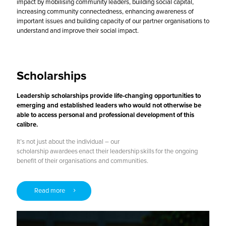
impact by mobilising community leaders, building social capital,
increasing community connectedness, enhancing awareness of
important issues and building capacity of our partner organisations to
understand and improve their social impact.
Scholarships
Leadership scholarships provide life-changing opportunities to
emerging and established leaders who would not otherwise be
able to access personal and professional development of this
calibre.
It’s not just about the individual – our
scholarship awardees enact their leadership skills for the ongoing
benefit of their organisations and communities.
Read more