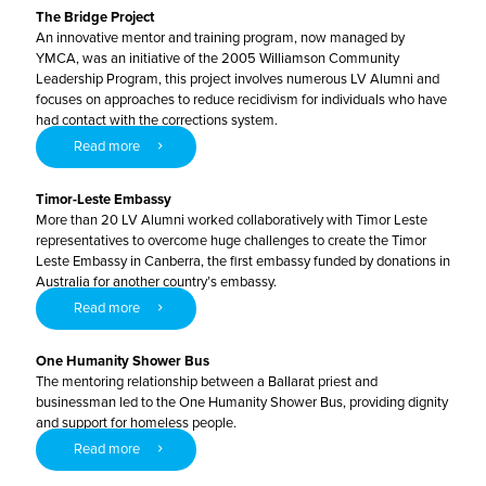
The Bridge Project
An innovative mentor and training program, now managed by
YMCA, was an initiative of the 2005 Williamson Community
Leadership Program, this project involves numerous LV Alumni and
focuses on approaches to reduce recidivism for individuals who have
had contact with the corrections system.
Read more
Timor-Leste Embassy
More than 20 LV Alumni worked collaboratively with Timor Leste
representatives to overcome huge challenges to create the Timor
Leste Embassy in Canberra, the first embassy funded by donations in
Australia for another country’s embassy.
Read more
One Humanity Shower Bus
The mentoring relationship between a Ballarat priest and
businessman led to the One Humanity Shower Bus, providing dignity
and support for homeless people.
Read more