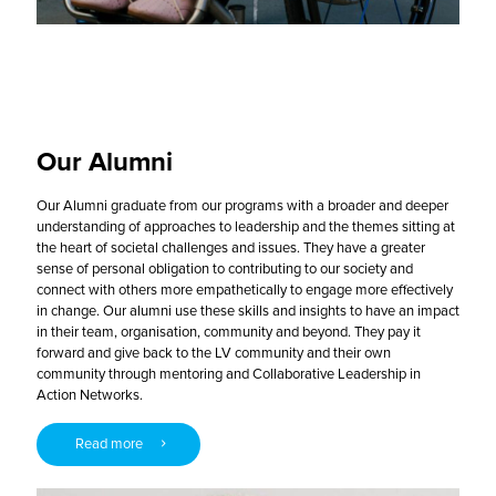
Our Alumni
Our Alumni graduate from our programs with a broader and deeper
understanding of approaches to leadership and the themes sitting at
the heart of societal challenges and issues. They have a greater
sense of personal obligation to contributing to our society and
connect with others more empathetically to engage more effectively
in change. Our alumni use these skills and insights to have an impact
in their team, organisation, community and beyond. They pay it
forward and give back to the LV community and their own
community through mentoring and Collaborative Leadership in
Action Networks.
Read more