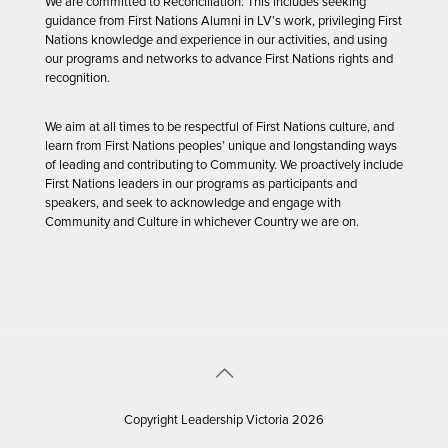
We are committed to Reconciliation. This includes seeking
guidance from First Nations Alumni in LV’s work, privileging First
Nations knowledge and experience in our activities, and using
our programs and networks to advance First Nations rights and
recognition.
We aim at all times to be respectful of First Nations culture, and
learn from First Nations peoples’ unique and longstanding ways
of leading and contributing to Community. We proactively include
First Nations leaders in our programs as participants and
speakers, and seek to acknowledge and engage with
Community and Culture in whichever Country we are on.
Copyright Leadership Victoria 2026