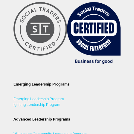
Emerging Leadership Programs
Emerging Leadership Program
Igniting Leadership Program
Advanced Leadership Programs
Williamson Community Leadership Program