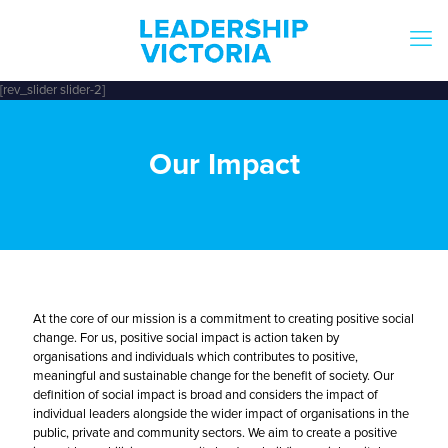
[rev_slider slider-2]
Our Impact
At the core of our mission is a commitment to creating positive social
change. For us, positive social impact is action taken by
organisations and individuals which contributes to positive,
meaningful and sustainable change for the benefit of society. Our
definition of social impact is broad and considers the impact of
individual leaders alongside the wider impact of organisations in the
public, private and community sectors. We aim to create a positive