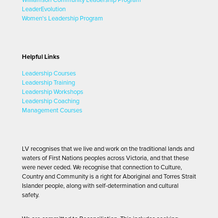
LeaderEvolution
Women's Leadership Program
Helpful Links
Leadership Courses
Leadership Training
Leadership Workshops
Leadership Coaching
Management Courses
LV recognises that we live and work on the traditional lands and
waters of First Nations peoples across Victoria, and that these
were never ceded. We recognise that connection to Culture,
Country and Community is a right for Aboriginal and Torres Strait
Islander people, along with self-determination and cultural
safety.