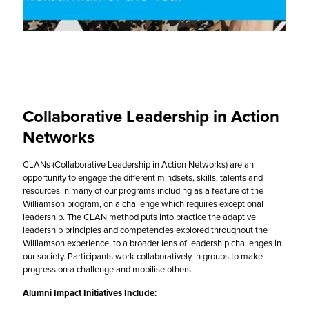
Collaborative Leadership in Action
Networks
CLANs (Collaborative Leadership in Action Networks) are an
opportunity to engage the different mindsets, skills, talents and
resources in many of our programs including as a feature of the
Williamson program, on a challenge which requires exceptional
leadership. The CLAN method puts into practice the adaptive
leadership principles and competencies explored throughout the
Williamson experience, to a broader lens of leadership challenges in
our society. Participants work collaboratively in groups to make
progress on a challenge and mobilise others.
Alumni Impact Initiatives Include: