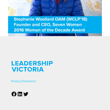
Privacy
Disclaimer
Facebook
LinkedIn
Twitter