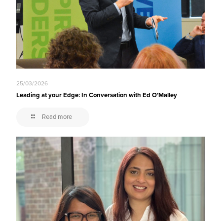
25/03/2026
Leading at your Edge: In Conversation with Ed O’Malley
Read more