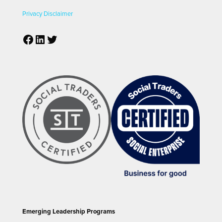
Privacy
Disclaimer
Facebook
LinkedIn
Twitter
Emerging Leadership Programs