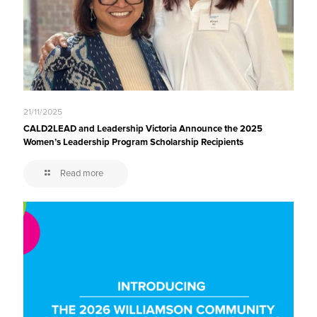
21/11/2025
CALD2LEAD and Leadership Victoria Announce the 2025
Women’s Leadership Program Scholarship Recipients
Read more