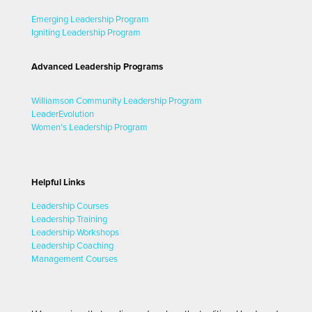
Emerging Leadership Program
Igniting Leadership Program
Advanced Leadership Programs
Williamson Community Leadership Program
LeaderEvolution
Women's Leadership Program
Helpful Links
Leadership Courses
Leadership Training
Leadership Workshops
Leadership Coaching
Management Courses