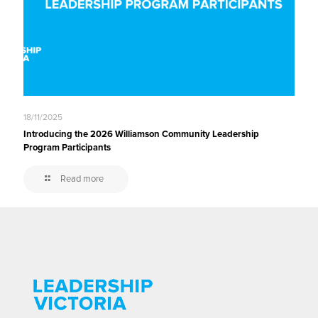
18/11/2025
Introducing the 2026 Williamson Community Leadership
Program Participants
Read more