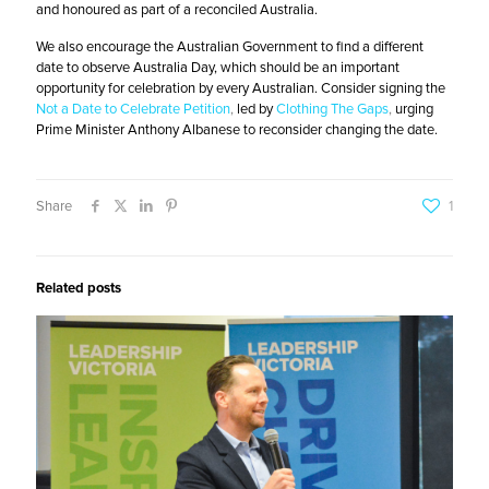
and honoured as part of a reconciled Australia.
We also encourage the Australian Government to find a different
date to observe Australia Day, which should be an important
opportunity for celebration by every Australian.
Consider signing the
Not a Date to Celebrate Petition
,
led by
Clothing The Gaps
,
urging
Prime Minister Anthony Albanese to reconsider changing the date.
Share
1
Related posts