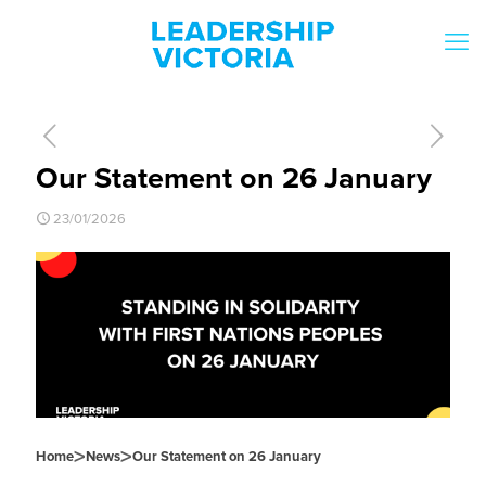
Our Statement on 26 January
23/01/2026
>
>
Home
News
Our Statement on 26 January