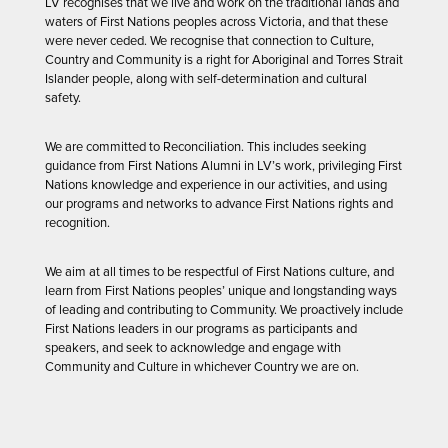
LV recognises that we live and work on the traditional lands and
waters of First Nations peoples across Victoria, and that these
were never ceded. We recognise that connection to Culture,
Country and Community is a right for Aboriginal and Torres Strait
Islander people, along with self-determination and cultural
safety.
We are committed to Reconciliation. This includes seeking
guidance from First Nations Alumni in LV’s work, privileging First
Nations knowledge and experience in our activities, and using
our programs and networks to advance First Nations rights and
recognition.
We aim at all times to be respectful of First Nations culture, and
learn from First Nations peoples’ unique and longstanding ways
of leading and contributing to Community. We proactively include
First Nations leaders in our programs as participants and
speakers, and seek to acknowledge and engage with
Community and Culture in whichever Country we are on.