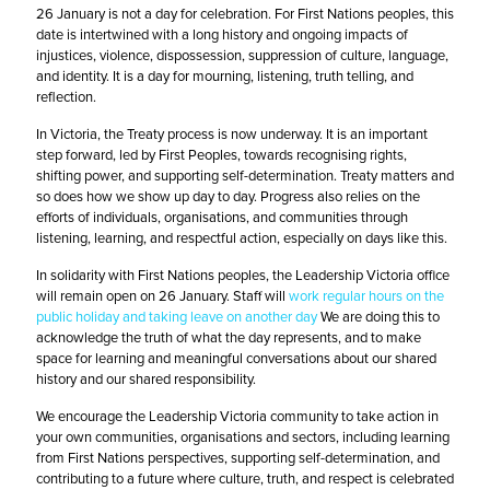
26 January is not a day for celebration. For First Nations peoples, this
date is intertwined with a long history and ongoing impacts of
injustices, violence, dispossession, suppression of culture, language,
and identity. It is a day for mourning, listening, truth telling, and
reflection.
In Victoria, the Treaty process is now underway. It is an important
step forward, led by First Peoples, towards recognising rights,
shifting power, and supporting self-determination. Treaty matters and
so does how we show up day to day. Progress also relies on the
efforts of individuals, organisations, and communities through
listening, learning, and respectful action, especially on days like this.
In solidarity with First Nations peoples, the Leadership Victoria office
will remain open on 26 January. Staff will
work regular hours on the
public holiday and taking leave on another day
We are doing this to
acknowledge the truth of what the day represents, and to make
space for learning and meaningful conversations about our shared
history and our shared responsibility.
We encourage the Leadership Victoria community to take action in
your own communities, organisations and sectors, including learning
from First Nations perspectives, supporting self-determination, and
contributing to a future where culture, truth, and respect is celebrated