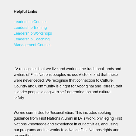
Helpful Links
Leadership Courses
Leadership Training
Leadership Workshops
Leadership Coaching
Management Courses
LV recognises that we live and work on the traditional lands and
waters of First Nations peoples across Victoria, and that these
were never ceded. We recognise that connection to Culture,
Country and Community is a right for Aboriginal and Torres Strait
Islander people, along with self-determination and cultural
safety.
We are committed to Reconciliation. This includes seeking
guidance from First Nations Alumni in LV’s work, privileging First
Nations knowledge and experience in our activities, and using
our programs and networks to advance First Nations rights and
recognition.