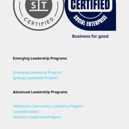
Emerging Leadership Programs
Emerging Leadership Program
Igniting Leadership Program
Advanced Leadership Programs
Williamson Community Leadership Program
LeaderEvolution
Women's Leadership Program