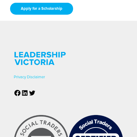
Apply for a Scholarship
Privacy
Disclaimer
Facebook
LinkedIn
Twitter