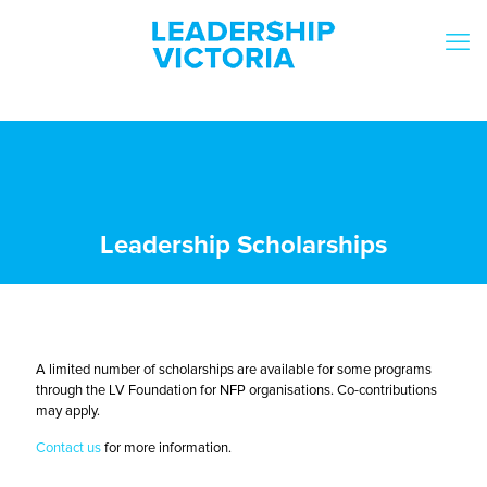
Leadership Scholarships
A limited number of scholarships are available for some programs
through the LV Foundation for NFP organisations. Co-contributions
may apply.
Contact us
for more information.