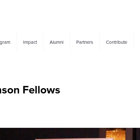
ogram
Impact
Alumni
Partners
Contribute
mson Fellows