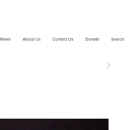
News
About Us
Contact Us
Donate
Search