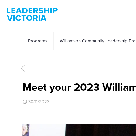
Programs
Williamson Community Leadership Pr
Meet your 2023 Willia
30/11/2023