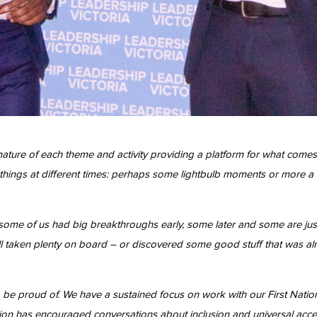
ature of each theme and activity providing a platform for what comes 
nt things at different times: perhaps some lightbulb moments or more a
some of us had big breakthroughs early, some later and some are jus
 taken plenty on board – or discovered some good stuff that was alre
 be proud of. We have a sustained focus on work with our First Nati
adition has encouraged conversations about inclusion and universal a