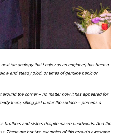
next (an analogy that I enjoy as an engineer) has been a
 slow and steady plod, or times of genuine panic or
t around the corner – no matter how it has appeared for
ady there, sitting just under the surface – perhaps a
ons brothers and sisters despite macro headwinds. And the
ccess. These are but two examples of this group’s awesome