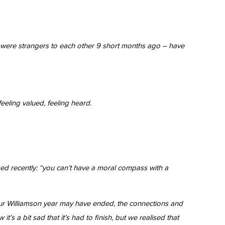
ho were strangers to each other 9 short months ago – have
feeling valued, feeling heard.
sed recently: “you can’t have a moral compass with a
e our Williamson year may have ended, the connections and
’s a bit sad that it’s had to finish, but we realised that