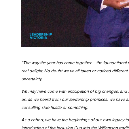
“The way the year has come together – the foundational n
real delight. No doubt we’ve all taken or noticed differe
uncertainty.
We may have come with anticipation of big changes, and 
us, as we heard from our leadership promises, we have all
consulting side hustle or something.
As a cohort, we have the beginnings of our own legacy to
introduction of the Inclusion Cup into the Williamson tr