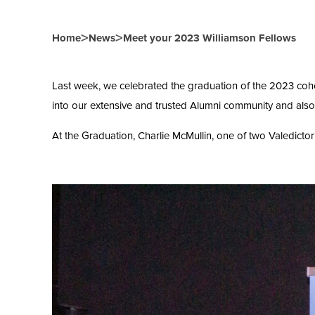
>
>
Home
News
Meet your 2023 Williamson Fellows
Last week, we celebrated the graduation of the 2023 coh
into our extensive and trusted Alumni community and also
At the Graduation, Charlie McMullin, one of two Valedicto