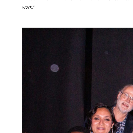
work.”