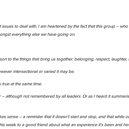
t issues to deal with, I am heartened by the fact that this group – w
ongst everything else we have going on.
son to the things that bring us together: belonging, respect, laughter, 
ever intersectional or varied it may be.
 true at the same time.
r – although not remembered by all leaders. Or as I heard it summari
akes sense – a reminder that it doesn’t start and stop, and that whil
this week to a good friend about what an experience it’s been and how it