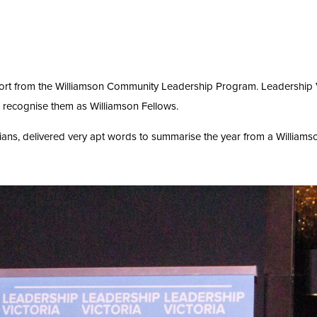
ort from the Williamson Community Leadership Program. Leadership V
 recognise them as Williamson Fellows.
rians, delivered very apt words to summarise the year from a Williams