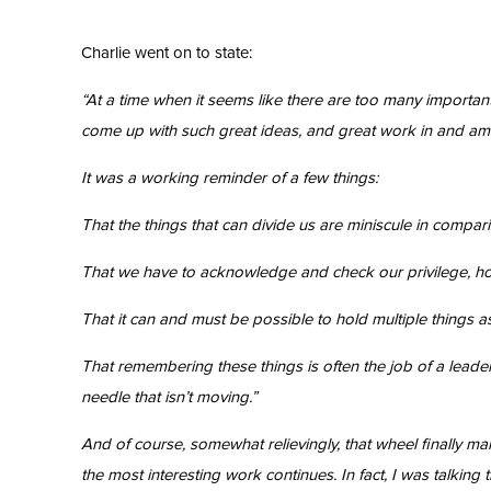
Charlie went on to state:
“At a time when it seems like there are too many importan
come up with such great ideas, and great work in and am
It was a working reminder of a few things:
That the things that can divide us are miniscule in compari
That we have to acknowledge and check our privilege, how
That it can and must be possible to hold multiple things as
That remembering these things is often the job of a leade
needle that isn’t moving.”
And of course, somewhat relievingly, that wheel finally m
the most interesting work continues. In fact, I was talking 