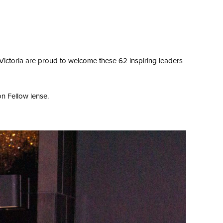
ictoria are proud to welcome these 62 inspiring leaders
on Fellow lense.