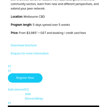
community sectors, learn from new and different perspectives, and
extend your peer network.
Location:
Melbourne CBD
Program length:
5 days spread over 5 weeks
Price:
From $3,985* + GST and booking / credit card fees
Download brochure
Enquire for more information
1/1
1/1
Register Now
Add element
1/2
Add
Element
Wrap
1/1
1/1