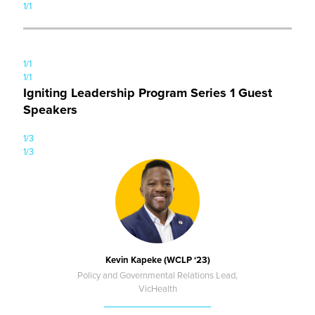
1/1
1/1
1/1
Igniting Leadership Program Series 1 Guest
Speakers
1/3
1/3
Kevin Kapeke (WCLP ‘23)
Policy and Governmental Relations Lead,
VicHealth