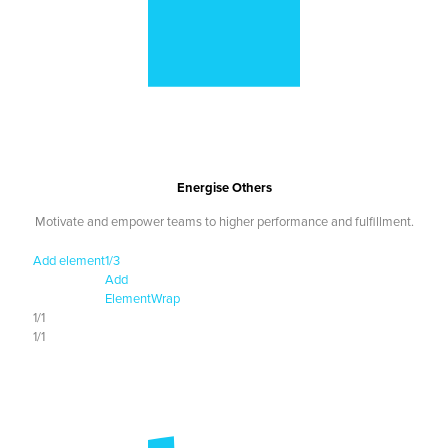
Energise Others
Motivate and empower teams to higher performance and fulfillment.
Add element
1/3
Add
Element
Wrap
1/1
1/1