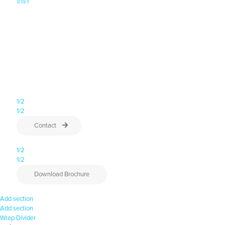
1/1
1/1
A 5-day program for emerging leaders to discover their strengths,
deal with challenges, and build essential skills to drive meaningful
change.
11, 12, 18, 19 & 25 August 2026
Next series:
Location: Melbourne CBD
1/2
1/2
Contact
1/2
1/2
Download Brochure
Add section
Add section
Wrap
Divider