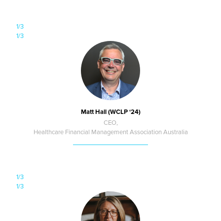
1/3
1/3
Matt Hall (WCLP ‘24)
CEO,
Healthcare Financial Management Association Australia
1/3
1/3