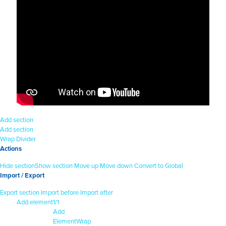
Add section
Add section
Wrap
Divider
Actions
Hide section
Show section
Move up
Move down
Convert to Global
Import / Export
Export section
Import before
Import after
Add element
1/1
Add
Element
Wrap