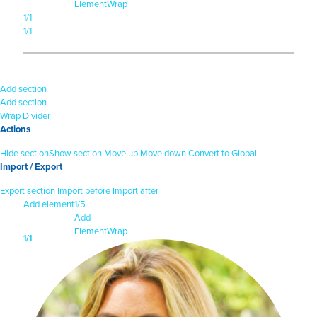
Element
Wrap
1/1
1/1
Add section
Add section
Wrap
Divider
Actions
Hide section
Show section
Move up
Move down
Convert to Global
Import / Export
Export section
Import before
Import after
Add element
1/5
Add
Element
Wrap
1/1
1/1