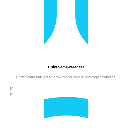
Build Self-awareness
Understand barriers to growth and how to leverage strengths.
1/1
1/1