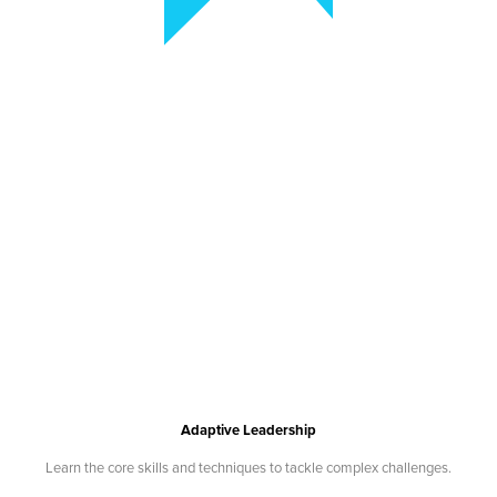
Adaptive Leadership
Learn the core skills and techniques to tackle complex challenges.