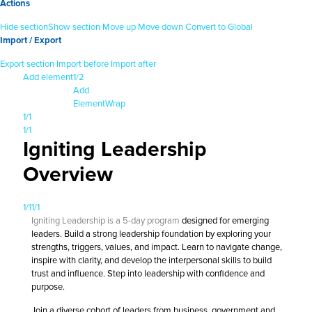
Actions
Hide section
Show section
Move up
Move down
Convert to Global
Import / Export
Export section
Import before
Import after
Add element
1/2
Add
Element
Wrap
1/1
1/1
Igniting Leadership
Overview
1/1
1/1
Igniting Leadership is a 5-day program
designed for emerging
leaders. Build a strong leadership foundation by exploring your
strengths, triggers, values, and impact. Learn to navigate change,
inspire with clarity, and develop the interpersonal skills to build
trust and influence. Step into leadership with confidence and
purpose.
Join a diverse cohort of leaders from business, government and