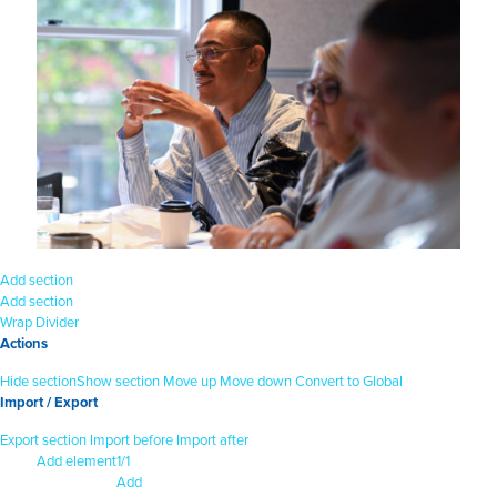
Add section
Add section
Wrap
Divider
Actions
Hide section
Show section
Move up
Move down
Convert to Global
Import / Export
Export section
Import before
Import after
Add element
1/1
Add