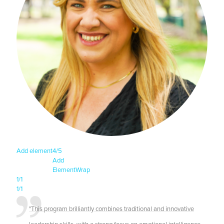
Add element
4/5
Add
Element
Wrap
1/1
1/1
"This program brilliantly combines traditional and innovative