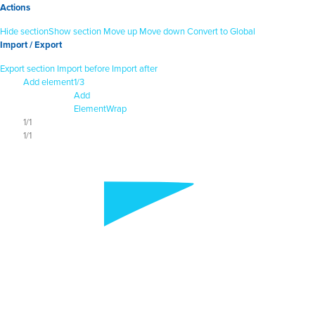
Actions
Hide section
Show section
Move up
Move down
Convert to Global
Import / Export
Export section
Import before
Import after
Add element
1/3
Add
Element
Wrap
1/1
1/1