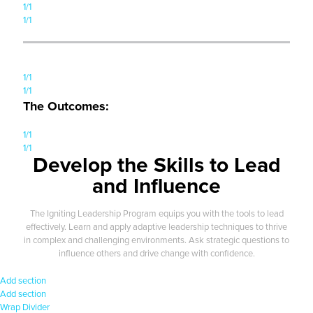
1/1
1/1
1/1
1/1
The Outcomes:
1/1
1/1
Develop the Skills to Lead
and Influence
The Igniting Leadership Program equips you with the tools to lead
effectively. Learn and apply adaptive leadership techniques to thrive
in complex and challenging environments. Ask strategic questions to
influence others and drive change with confidence.
Add section
Add section
Wrap
Divider