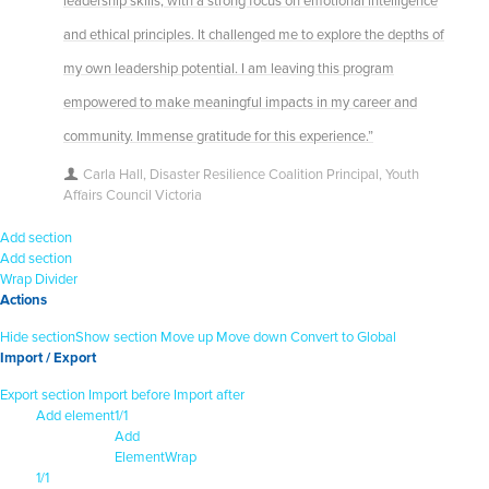
leadership skills, with a strong focus on emotional intelligence
and ethical principles. It challenged me to explore the depths of
my own leadership potential. I am leaving this program
empowered to make meaningful impacts in my career and
community. Immense gratitude for this experience.”
Carla Hall, Disaster Resilience Coalition Principal, Youth
Affairs Council Victoria
Add section
Add section
Wrap
Divider
Actions
Hide section
Show section
Move up
Move down
Convert to Global
Import / Export
Export section
Import before
Import after
Add element
1/1
Add
Element
Wrap
1/1