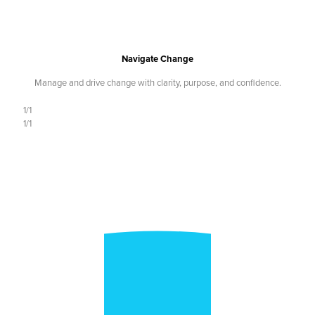
Navigate Change
Manage and drive change with clarity, purpose, and confidence.
1/1
1/1