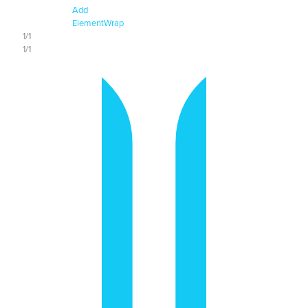
Add
Element
Wrap
1/1
1/1