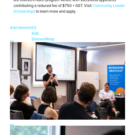
contributing a reduced fee of $750 + GST. Visit
Community Leader
Scholarships
to learn more and apply.
Add element
1/2
Add
Element
Wrap
1/1
1/1
1/1
1/1