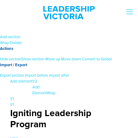
Add section
Wrap
Divider
Actions
Hide section
Show section
Move up
Move down
Convert to Global
Import / Export
Export section
Import before
Import after
Add element
1/2
Add
Element
Wrap
1/1
1/1
Igniting Leadership
Program