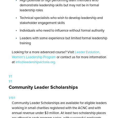
High potential or high performing team members who
demonstrate leadership skills but may not be in formal
leadership roles
Technical specialists who wish to develop leadership and
stakeholder engagement skills
Individuals who need to influence without formal authority
Leaders with some experience but limited formal leadership
training
Looking for a more advanced course? Visit
Leader Evolution
,
Women's Leadership Program
or contact us for more information
at
info@leadershipvictoria.org
.
1/1
1/1
Community Leader Scholarships
1/1
1/1
Community Leader Scholarships are available for eligible leaders
working in small charities registered with the ACNC and with
annual revenue under $3 million. At least two scholarship places
are offered in each program series, with successful applicants