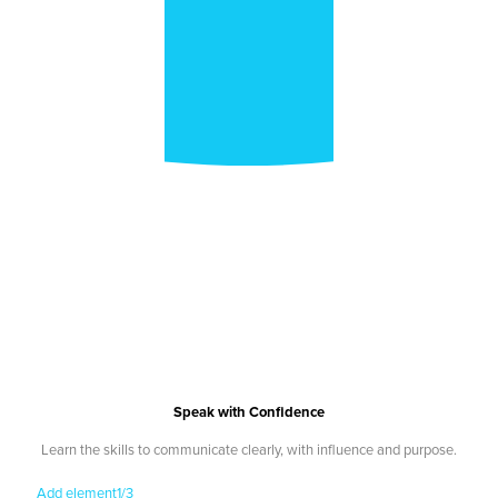
Speak with Confidence
Learn the skills to communicate clearly, with influence and purpose.
Add element
1/3