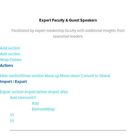
Expert Faculty & Guest Speakers
Facilitated by expert leadership faculty with additional insights from
seasoned leaders.
Add section
Add section
Wrap
Divider
Actions
Hide section
Show section
Move up
Move down
Convert to Global
Import / Export
Export section
Import before
Import after
Add element
1/1
Add
Element
Wrap
1/1
1/1