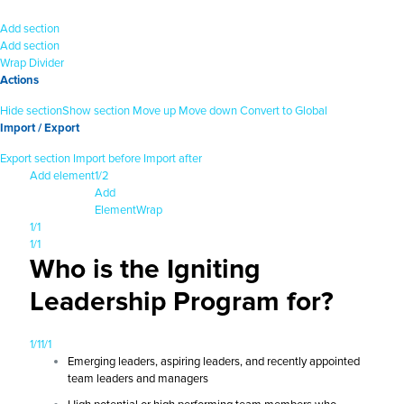
Add section
Add section
Wrap
Divider
Actions
Hide section
Show section
Move up
Move down
Convert to Global
Import / Export
Export section
Import before
Import after
Add element
1/2
Add
Element
Wrap
1/1
1/1
Who is the Igniting
Leadership Program for?
1/1
1/1
Emerging leaders, aspiring leaders, and recently appointed
team leaders and managers