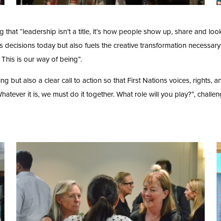
hat “leadership isn’t a title, it’s how people show up, share and loo
ms decisions today but also fuels the creative transformation necessary
 This is our way of being”.
g but also a clear call to action so that First Nations voices, rights, a
Whatever it is, we must do it together. What role will you play?”, chall