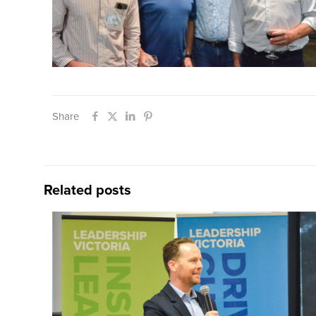
Share
Related posts