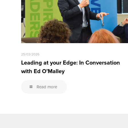
25/03/2026
Leading at your Edge: In Conversation
with Ed O’Malley
Read more