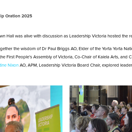
hip Oration 2025
Hall was alive with discussion as Leadership Victoria hosted the re
together the wisdom of Dr Paul Briggs AO, Elder of the Yorta Yorta Nati
 the First People’s Assembly of Victoria, Co-Chair of Kaiela Arts, and
tine Nixon
AO, APM, Leadership Victoria Board Chair, explored leadersh