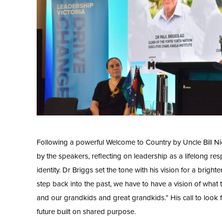
Following a powerful Welcome to Country by Uncle Bill N
by the speakers, reflecting on leadership as a lifelong res
identity. Dr Briggs set the tone with his vision for a brig
step back into the past, we have to have a vision of what t
and our grandkids and great grandkids.” His call to look 
future built on shared purpose.