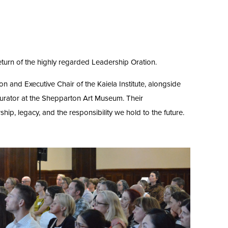
turn of the highly regarded Leadership Oration.
on and Executive Chair of the Kaiela Institute, alongside
 Curator at the Shepparton Art Museum. Their
ip, legacy, and the responsibility we hold to the future.