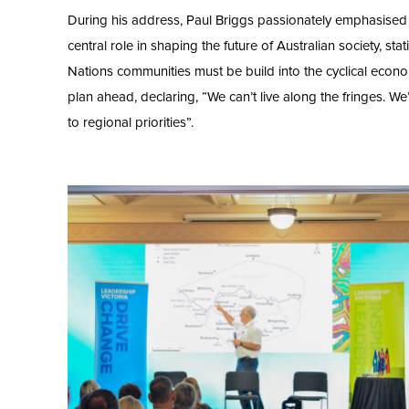
During his address, Paul Briggs passionately emphasised 
central role in shaping the future of Australian society, stati
Nations communities must be build into the cyclical econ
plan ahead, declaring, “We can’t live along the fringes. W
to regional priorities”.