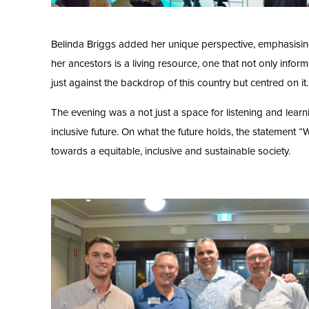
Belinda Briggs added her unique perspective, emphasising t
her ancestors is a living resource, one that not only infor
just against the backdrop of this country but centred on it.
The evening was a not just a space for listening and learnin
inclusive future. On what the future holds, the statement “
towards a equitable, inclusive and sustainable society.