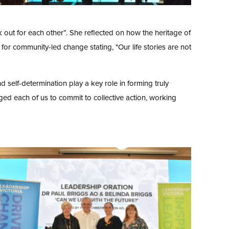
k out for each other”. She reflected on how the heritage of
 for community-led change stating, "Our life stories are not
nd self-determination play a key role in forming truly
enged each of us to commit to collective action, working