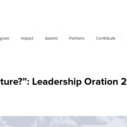
ogram
Impact
Alumni
Partners
Contribute
uture?”: Leadership Oration 