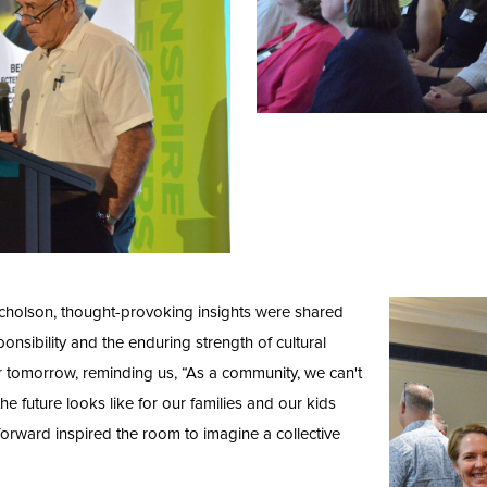
icholson, thought-provoking insights were shared
ponsibility and the enduring strength of cultural
hter tomorrow, reminding us, “As a community, we can't
he future looks like for our families and our kids
forward inspired the room to imagine a collective