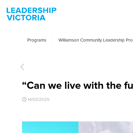
Programs
Williamson Community Leadership Pr
“Can we live with the f
14/03/2025