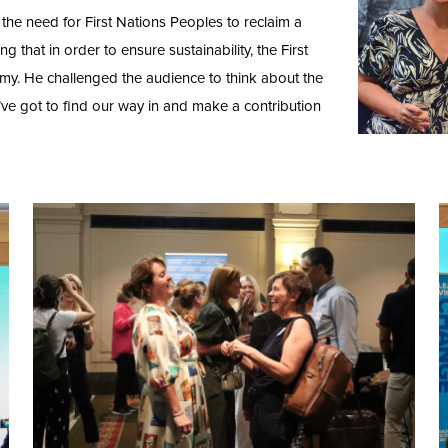
the need for First Nations Peoples to reclaim a
ng that in order to ensure sustainability, the First
omy. He challenged the audience to think about the
e’ve got to find our way in and make a contribution