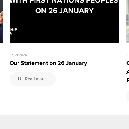
23/01/2026
2
Our Statement on 26 January
Read more