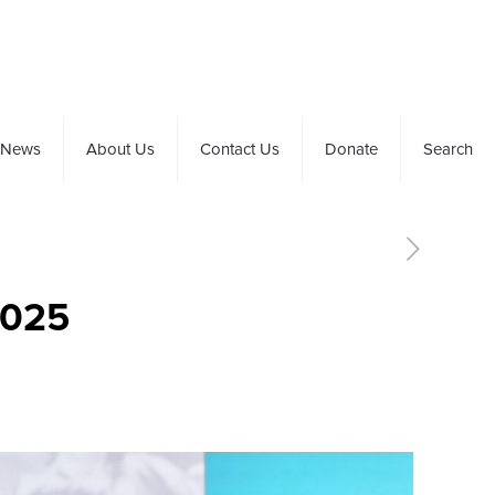
News
About Us
Contact Us
Donate
Search
2025