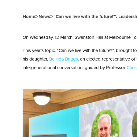
>
>
Home
News
“Can we live with the future?”: Leaders
On Wednesday, 12 March, Swanston Hall at Melbourne Town 
This year’s topic, “Can we live with the future?”, brought 
his daughter,
Belinda Briggs
,
an elected representative of
intergenerational conversation, guided by Professor
Chris