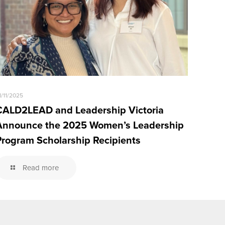
1/11/2025
CALD2LEAD and Leadership Victoria
Announce the 2025 Women’s Leadership
Program Scholarship Recipients
Read more