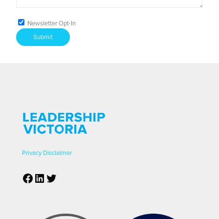
Newsletter Opt-In
Submit
Privacy
Disclaimer
Facebook
LinkedIn
Twitter