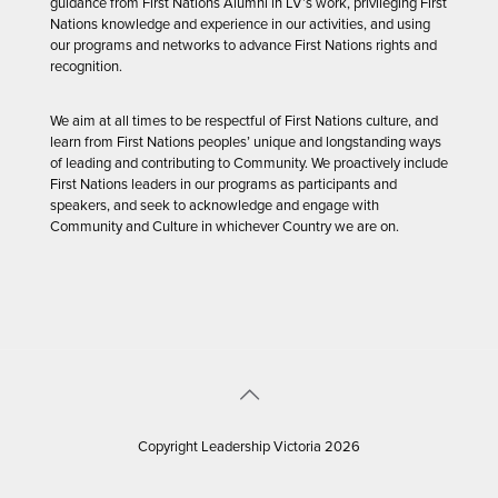
guidance from First Nations Alumni in LV’s work, privileging First
Nations knowledge and experience in our activities, and using
our programs and networks to advance First Nations rights and
recognition.
We aim at all times to be respectful of First Nations culture, and
learn from First Nations peoples’ unique and longstanding ways
of leading and contributing to Community. We proactively include
First Nations leaders in our programs as participants and
speakers, and seek to acknowledge and engage with
Community and Culture in whichever Country we are on.
Copyright Leadership Victoria 2026