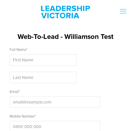
Web-To-Lead - Williamson Test
Full Name
*
Email
*
Mobile Number
*