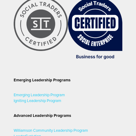
Emerging Leadership Programs
Emerging Leadership Program
Igniting Leadership Program
Advanced Leadership Programs
Williamson Community Leadership Program