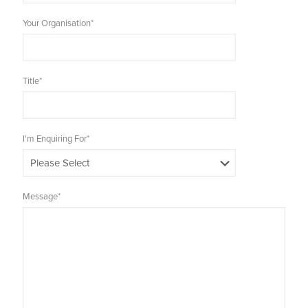
Your Organisation
*
Title
*
I'm Enquiring For
*
Message
*