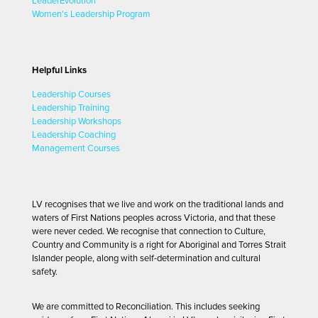
LeaderEvolution
Women's Leadership Program
Helpful Links
Leadership Courses
Leadership Training
Leadership Workshops
Leadership Coaching
Management Courses
LV recognises that we live and work on the traditional lands and
waters of First Nations peoples across Victoria, and that these
were never ceded. We recognise that connection to Culture,
Country and Community is a right for Aboriginal and Torres Strait
Islander people, along with self-determination and cultural
safety.
We are committed to Reconciliation. This includes seeking