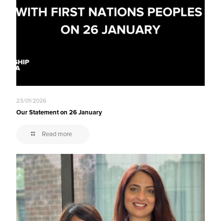
23/01/2026
Our Statement on 26 January
Read more