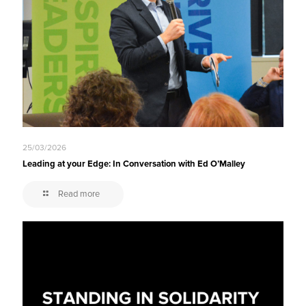
25/03/2026
Leading at your Edge: In Conversation with Ed O’Malley
Read more