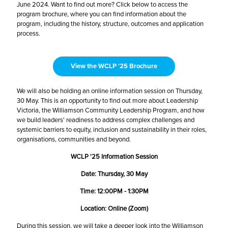
June 2024. Want to find out more? Click below to access the
program brochure, where you can find information about the
program, including the history, structure, outcomes and application
process.
View the WCLP '25 Brochure
We will also be holding an online information session on Thursday,
30 May. This is an opportunity to find out more about Leadership
Victoria, the Williamson Community Leadership Program, and how
we build leaders' readiness to address complex challenges and
systemic barriers to equity, inclusion and sustainability in their roles,
organisations, communities and beyond.
WCLP '25 Information Session
Date: Thursday, 30 May
Time: 12:00PM - 1:30PM
Location: Online (Zoom)
During this session, we will take a deeper look into the Williamson