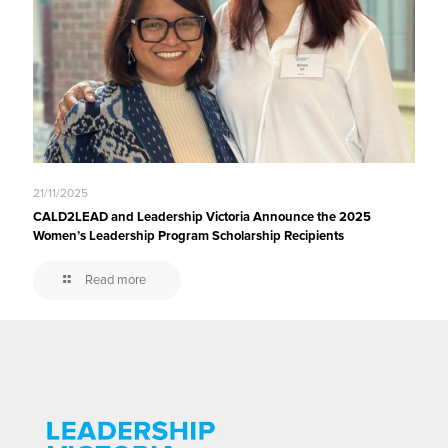
21/11/2025
CALD2LEAD and Leadership Victoria Announce the 2025
Women’s Leadership Program Scholarship Recipients
Read more