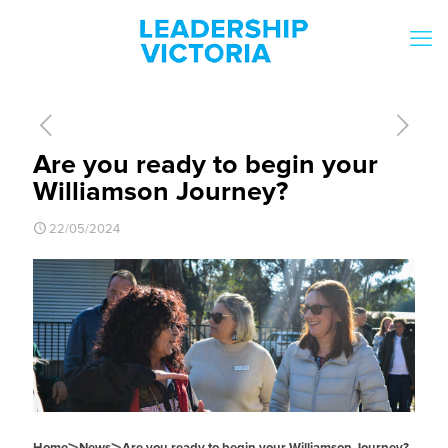
Are you ready to begin your
Williamson Journey?
22/05/2024
Home
News
Are you ready to begin your Williamson Journey?