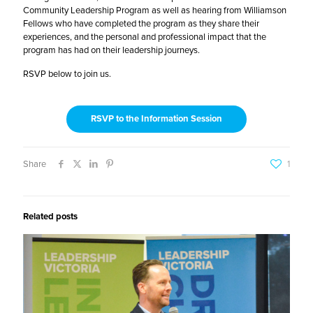
Community Leadership Program as well as hearing from Williamson
Fellows who have completed the program as they share their
experiences, and the personal and professional impact that the
program has had on their leadership journeys.
RSVP below to join us.
RSVP to the Information Session
Share
1
Related posts