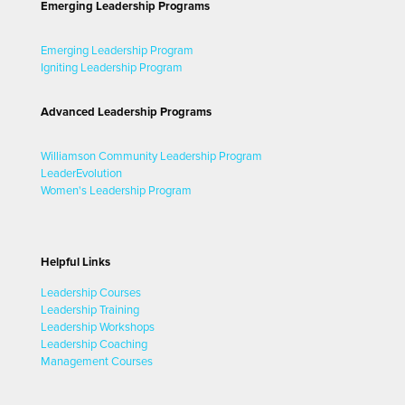
Emerging Leadership Programs
Emerging Leadership Program
Igniting Leadership Program
Advanced Leadership Programs
Williamson Community Leadership Program
LeaderEvolution
Women's Leadership Program
Helpful Links
Leadership Courses
Leadership Training
Leadership Workshops
Leadership Coaching
Management Courses