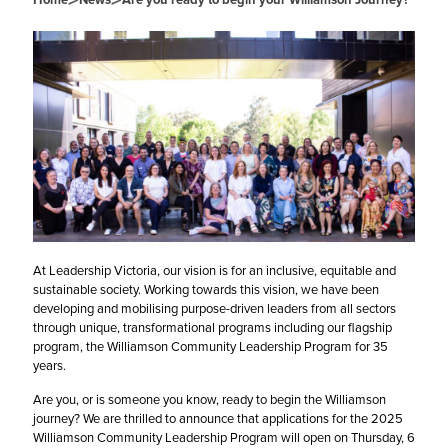
>
>
At Leadership Victoria, our vision is for an inclusive, equitable and
sustainable society. Working towards this vision, we have been
developing and mobilising purpose-driven leaders from all sectors
through unique, transformational programs including our flagship
program, the Williamson Community Leadership Program for 35
years.
Are you, or is someone you know, ready to begin the Williamson
journey? We are thrilled to announce that applications for the 2025
Williamson Community Leadership Program will open on Thursday, 6