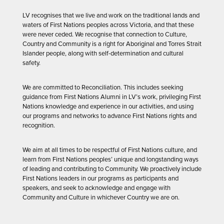
LV recognises that we live and work on the traditional lands and
waters of First Nations peoples across Victoria, and that these
were never ceded. We recognise that connection to Culture,
Country and Community is a right for Aboriginal and Torres Strait
Islander people, along with self-determination and cultural
safety.
We are committed to Reconciliation. This includes seeking
guidance from First Nations Alumni in LV’s work, privileging First
Nations knowledge and experience in our activities, and using
our programs and networks to advance First Nations rights and
recognition.
We aim at all times to be respectful of First Nations culture, and
learn from First Nations peoples’ unique and longstanding ways
of leading and contributing to Community. We proactively include
First Nations leaders in our programs as participants and
speakers, and seek to acknowledge and engage with
Community and Culture in whichever Country we are on.