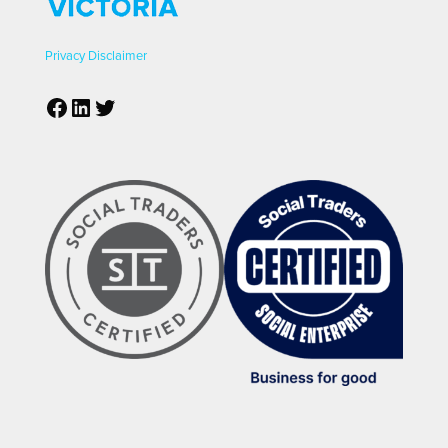
Privacy
Disclaimer
Facebook
LinkedIn
Twitter