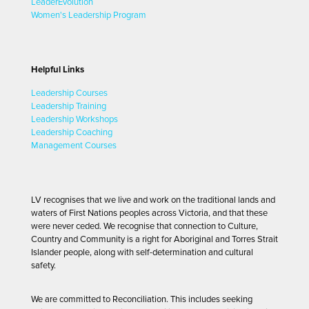
LeaderEvolution
Women's Leadership Program
Helpful Links
Leadership Courses
Leadership Training
Leadership Workshops
Leadership Coaching
Management Courses
LV recognises that we live and work on the traditional lands and
waters of First Nations peoples across Victoria, and that these
were never ceded. We recognise that connection to Culture,
Country and Community is a right for Aboriginal and Torres Strait
Islander people, along with self-determination and cultural
safety.
We are committed to Reconciliation. This includes seeking