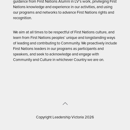
guidance from First Nations Alumni in LV’s work, privileging First
Nations knowledge and experience in our activities, and using
our programs and networks to advance First Nations rights and
recognition.
We aim at all times to be respectful of First Nations culture, and
learn from First Nations peoples’ unique and longstanding ways
of leading and contributing to Community. We proactively include
First Nations leaders in our programs as participants and
speakers, and seek to acknowledge and engage with
Community and Culture in whichever Country we are on.
Copyright Leadership Victoria 2026