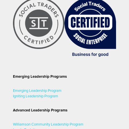
Emerging Leadership Programs
Emerging Leadership Program
Igniting Leadership Program
Advanced Leadership Programs
Williamson Community Leadership Program