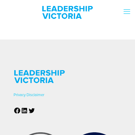
Privacy
Disclaimer
Facebook
LinkedIn
Twitter