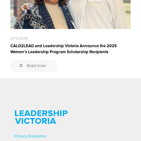
21/11/2025
CALD2LEAD and Leadership Victoria Announce the 2025
Women’s Leadership Program Scholarship Recipients
Read more
Privacy
Disclaimer