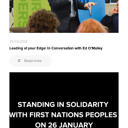
25/03/2026
Leading at your Edge: In Conversation with Ed O’Malley
Read more