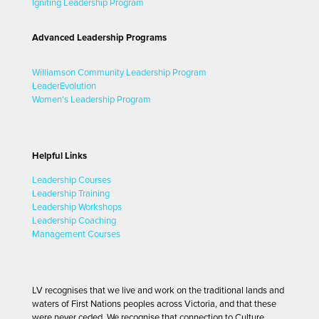
Igniting Leadership Program
Advanced Leadership Programs
Williamson Community Leadership Program
LeaderEvolution
Women's Leadership Program
Helpful Links
Leadership Courses
Leadership Training
Leadership Workshops
Leadership Coaching
Management Courses
LV recognises that we live and work on the traditional lands and
waters of First Nations peoples across Victoria, and that these
were never ceded. We recognise that connection to Culture,