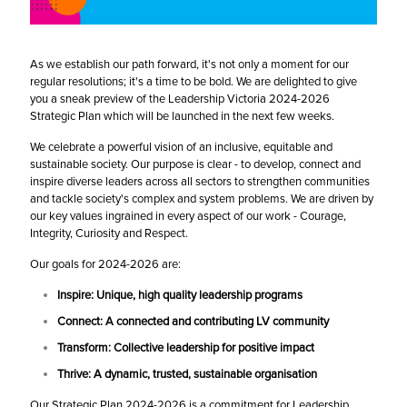
As we establish our path forward, it's not only a moment for our
regular resolutions; it's a time to be bold. We are delighted to give
you a sneak preview of the Leadership Victoria 2024-2026
Strategic Plan which will be launched in the next few weeks.
We celebrate a powerful vision of an inclusive, equitable and
sustainable society. Our purpose is clear - to develop, connect and
inspire diverse leaders across all sectors to strengthen communities
and tackle society's complex and system problems. We are driven by
our key values ingrained in every aspect of our work - Courage,
Integrity, Curiosity and Respect.
Our goals for 2024-2026 are:
Inspire: Unique, high quality leadership programs
Connect: A connected and contributing LV community
Transform: Collective leadership for positive impact
Thrive: A dynamic, trusted, sustainable organisation
Our Strategic Plan 2024-2026 is a commitment for Leadership