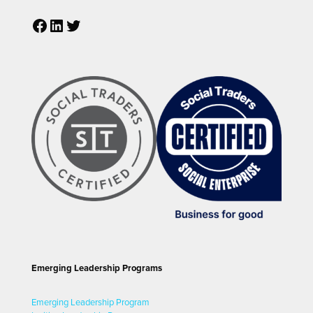
Facebook
LinkedIn
Twitter
Emerging Leadership Programs
Emerging Leadership Program