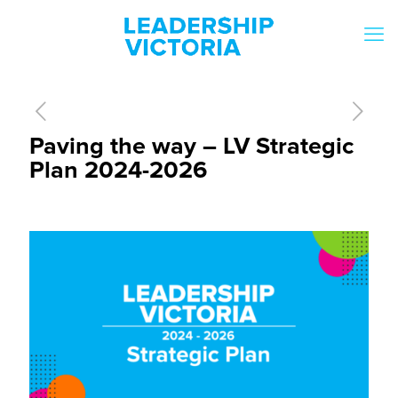
Paving the way – LV Strategic
Plan 2024-2026
[rev_slider slider-1]