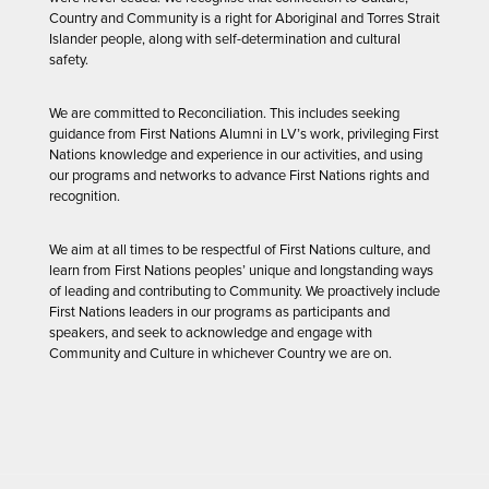
Country and Community is a right for Aboriginal and Torres Strait
Islander people, along with self-determination and cultural
safety.
We are committed to Reconciliation. This includes seeking
guidance from First Nations Alumni in LV’s work, privileging First
Nations knowledge and experience in our activities, and using
our programs and networks to advance First Nations rights and
recognition.
We aim at all times to be respectful of First Nations culture, and
learn from First Nations peoples’ unique and longstanding ways
of leading and contributing to Community. We proactively include
First Nations leaders in our programs as participants and
speakers, and seek to acknowledge and engage with
Community and Culture in whichever Country we are on.