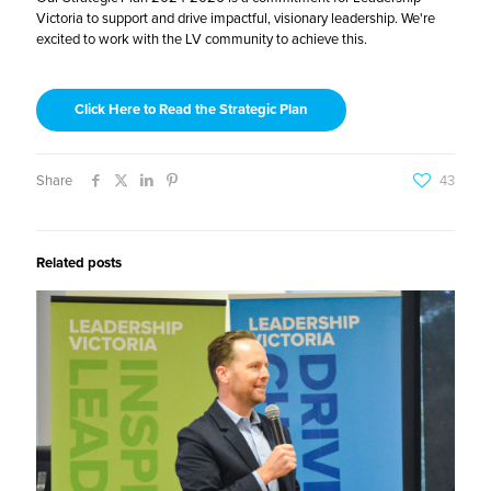
Victoria to support and drive impactful, visionary leadership. We're
excited to work with the LV community to achieve this.
Click Here to Read the Strategic Plan
Share
43
Related posts