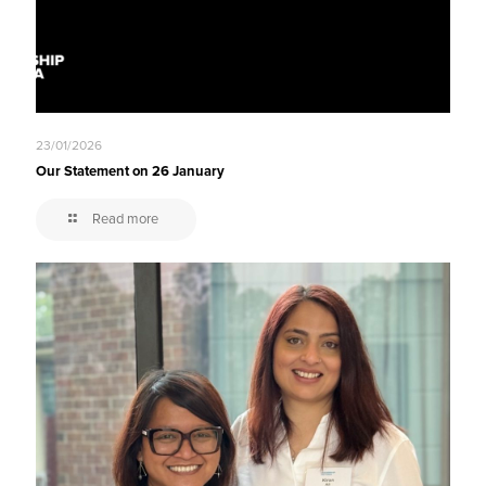
23/01/2026
Our Statement on 26 January
Read more